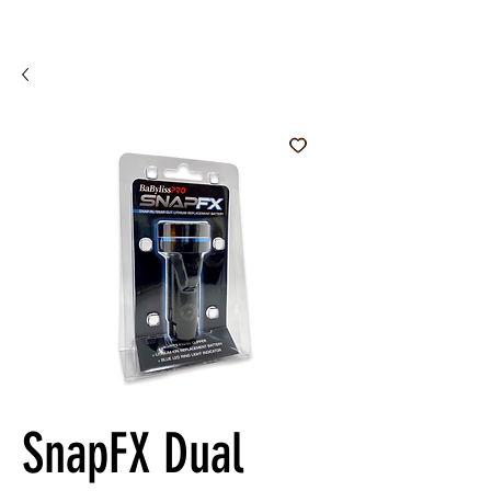
SnapFX Dual