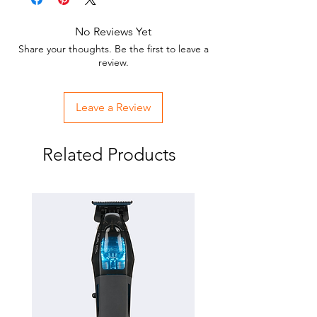
No Reviews Yet
Share your thoughts. Be the first to leave a
review.
Leave a Review
Related Products