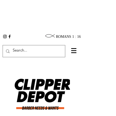
ROMANS 1 : 16