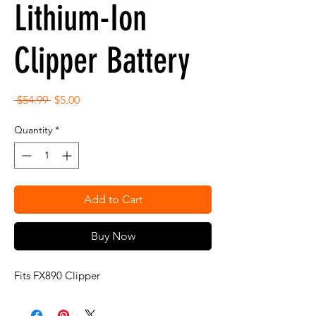
Lithium-Ion
Clipper Battery
Regular
Sale
 $54.99 
$5.00
Price
Price
Quantity
*
Add to Cart
Buy Now
Fits FX890 Clipper