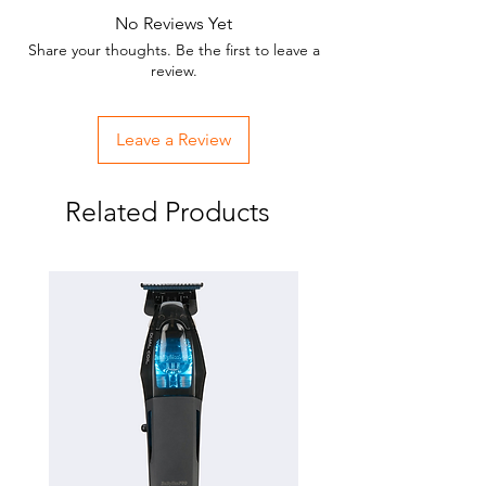
No Reviews Yet
Share your thoughts. Be the first to leave a
review.
Leave a Review
Related Products