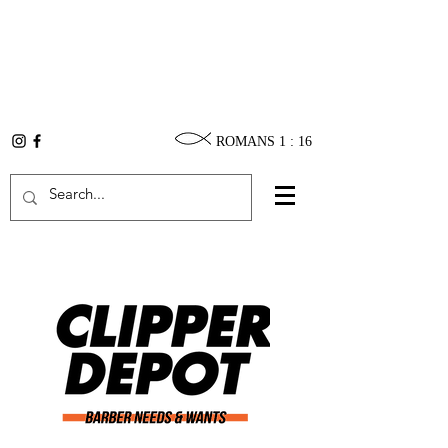
ROMANS 1 : 16