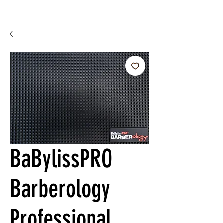
BaBylissPRO
Barberology
Professional