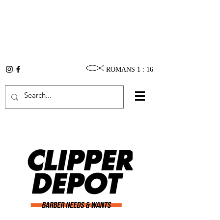
ROMANS 1 : 16