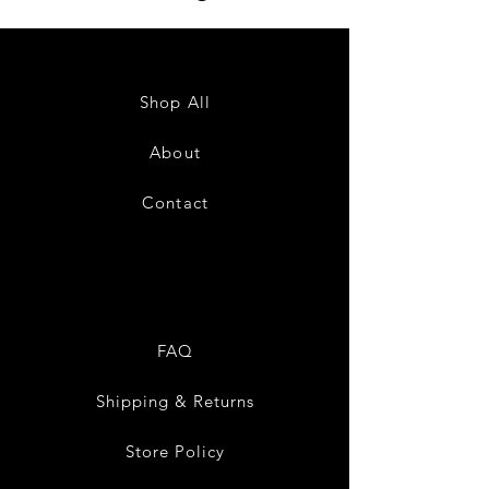
Shop All
About
Contact
FAQ
Shipping & Returns
Store Policy