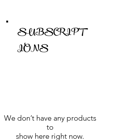
SUBSCRIPT
IONS
We don’t have any products
to
show here right now.