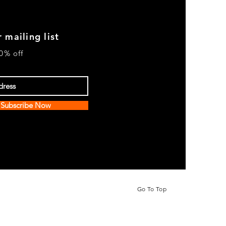
 mailing list
0% off
Subscribe Now
Go To Top