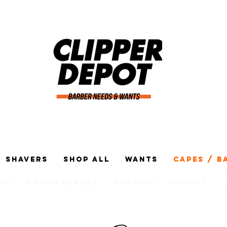
Shavers
Shop All
Wants
Capes / B
ng
Razor Blades
Shaving
Gloves