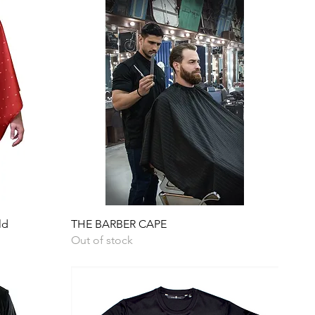
Quick View
ld
THE BARBER CAPE
Out of stock