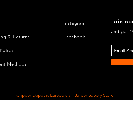
Join our
Instagram
and get 1
ing & Returns
Facebook
Policy
nt Methods
Clipper Depot is Laredo's #1 Barber Supply Store