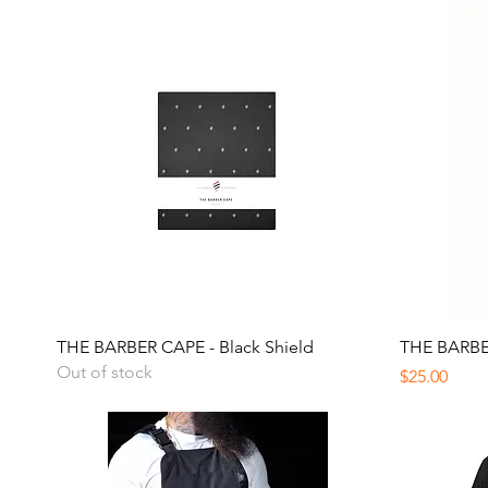
Quick View
THE BARBER CAPE - Black Shield
THE BARBER
Out of stock
Price
$25.00