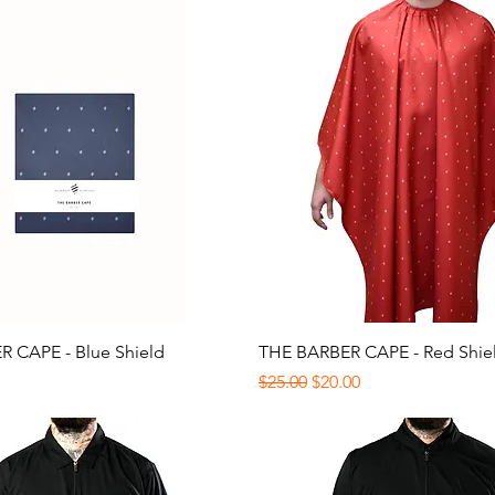
Quick View
Quick View
 CAPE - Blue Shield
THE BARBER CAPE - Red Shie
Regular Price
Sale Price
$25.00
$20.00