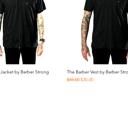
Quick View
Quick View
 Jacket by Barber Strong
The Barber Vest by Barber Str
Regular Price
Sale Price
$45.00
$30.00