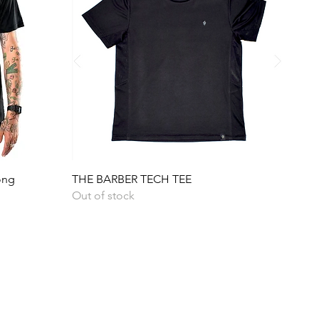
Quick View
ong
THE BARBER TECH TEE
Out of stock