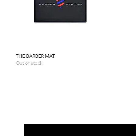
Quick View
THE BARBER MAT
Out of stock