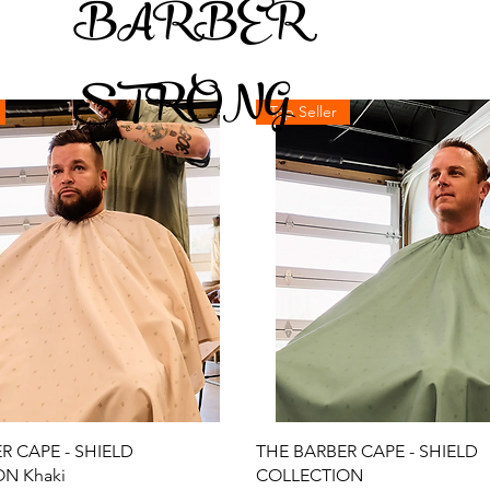
BARBER
STRONG
Top Seller
Quick View
Quick View
R CAPE - SHIELD
THE BARBER CAPE - SHIELD
N Khaki
COLLECTION