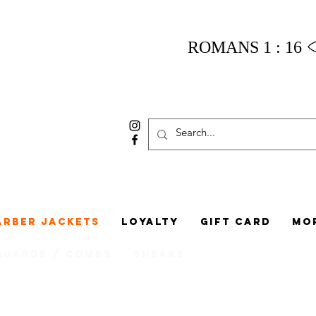
ROMANS 1 : 16
arber Jackets
Loyalty
Gift Card
Mo
Guards / Combs
Shears