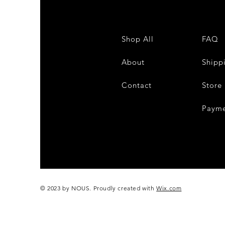
Shop All
FAQ
About
Shipp
Contact
Store 
Payme
© 2023 by NOUS. Proudly created with
Wix.com