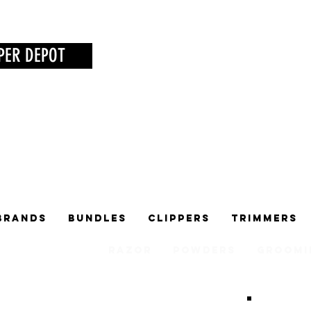
PER DEPOT
Brands
Bundles
Clippers
Trimmers
Razor
Powders
Groomi