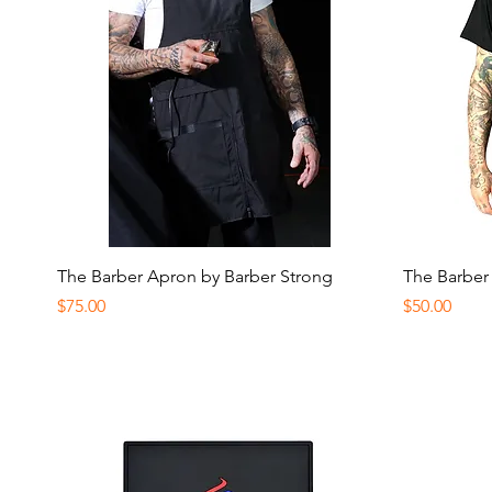
Quick View
The Barber Apron by Barber Strong
The Barber
Price
Price
$75.00
$50.00