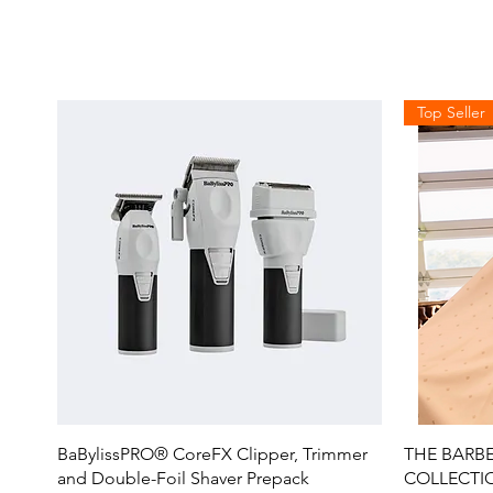
Top Seller
Quick View
BaBylissPRO® CoreFX Clipper, Trimmer
THE BARBE
and Double-Foil Shaver Prepack
COLLECTIO