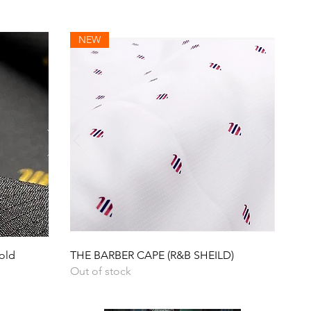
NEW
Quick View
old
THE BARBER CAPE (R&B SHEILD)
Out of stock