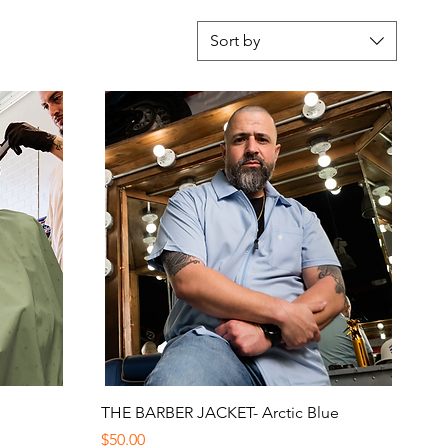
Sort by
Quick View
THE BARBER JACKET- Arctic Blue
Price
$50.00