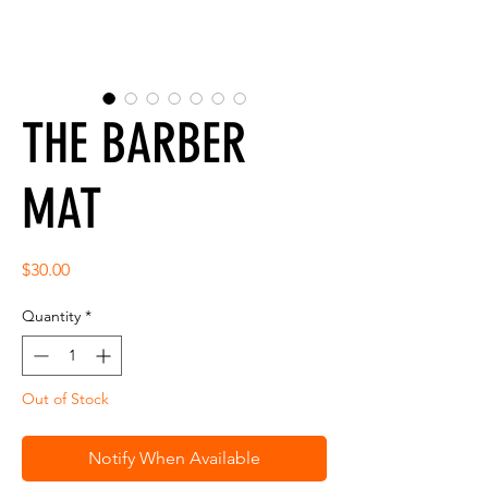
THE BARBER
MAT
Price
$30.00
Quantity
*
Out of Stock
Notify When Available