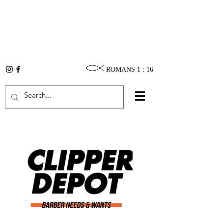
ROMANS 1 : 16