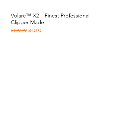
Volare™ X2 – Finest Professional
Quick View
Clipper Made
Regular Price
Sale Price
$199.99
$80.00