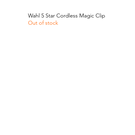
Wahl 5 Star Cordless Magic Clip
Quick View
Out of stock