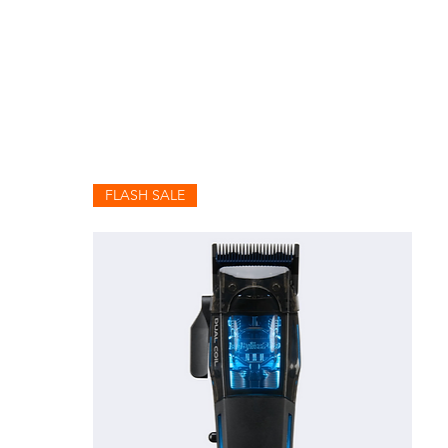
FLASH SALE