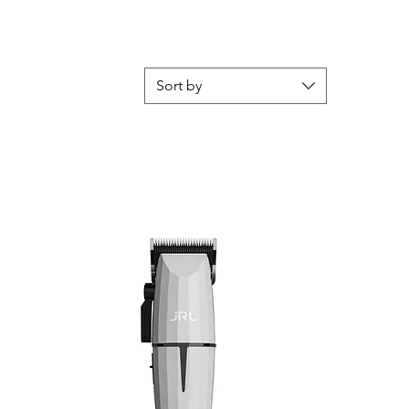
Sort by