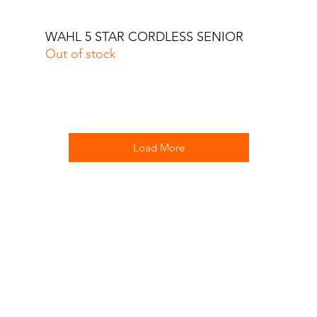
WAHL 5 STAR CORDLESS SENIOR
Quick View
Out of stock
Load More