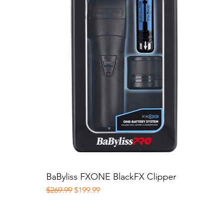
BaByliss FXONE BlackFX Clipper
Quick View
Regular Price
Sale Price
$269.99
$199.99