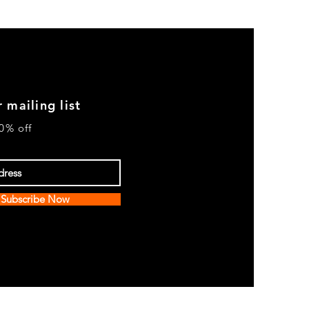
 mailing list
0% off
Subscribe Now