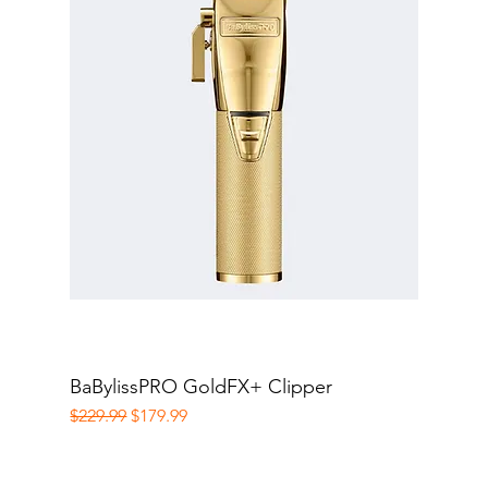
BaBylissPRO GoldFX+ Clipper
Quick View
Regular Price
Sale Price
$229.99
$179.99