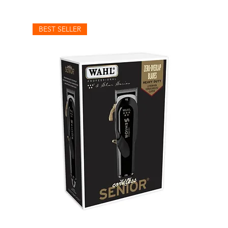
BEST SELLER