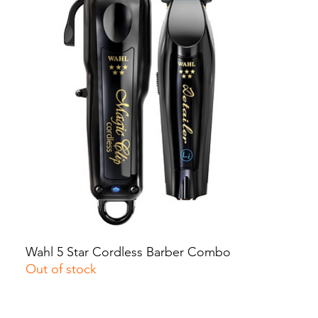
Wahl 5 Star Cordless Barber Combo
Quick View
Out of stock