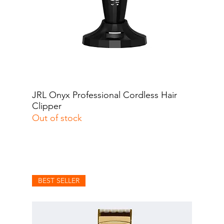
JRL Onyx Professional Cordless Hair
Quick View
Clipper
Out of stock
BEST SELLER