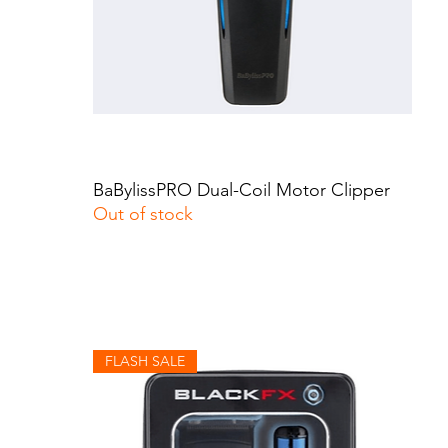
BaBylissPRO Dual-Coil Motor Clipper
Quick View
Out of stock
FLASH SALE