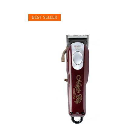
BEST SELLER