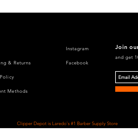
Join our
Instagram
and get 1
ing & Returns
Facebook
Policy
nt Methods
Clipper Depot is Laredo's #1 Barber Supply Store