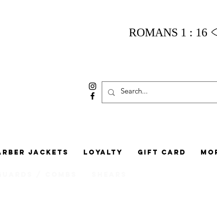
ROMANS 1 : 16
arber Jackets
Loyalty
Gift Card
Mo
Guards / Combs
Shears