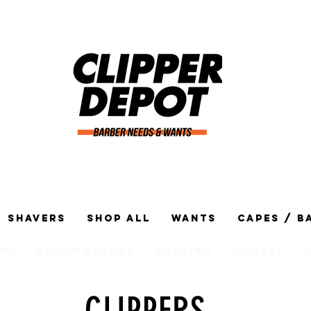
Shavers
Shop All
Wants
Capes / B
ng
Razor Blades
Shaving
Gloves
CLIPPERS