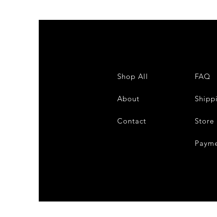
Shop All
FAQ
About
Shipp
Contact
Store 
Payme