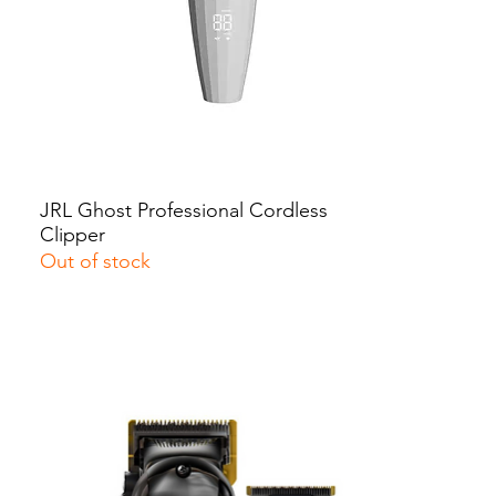
JRL Ghost Professional Cordless
Quick View
Clipper
Out of stock