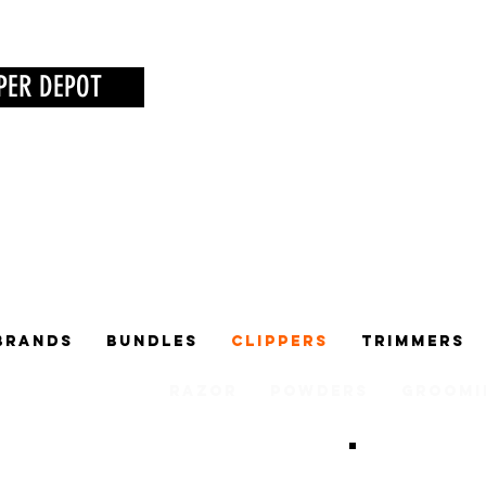
PER DEPOT
Brands
Bundles
Clippers
Trimmers
Razor
Powders
Groomi