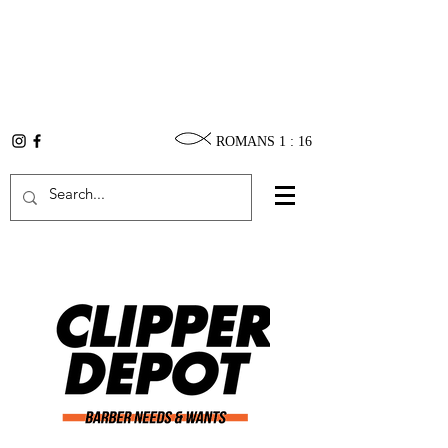
ROMANS 1 : 16