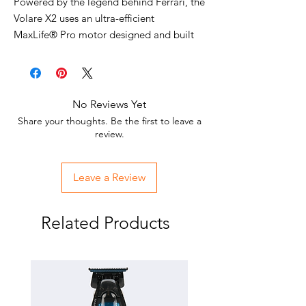
Powered by the legend behind Ferrari, the
Volare X2 uses an ultra-efficient
MaxLife® Pro motor designed and built
for BaBylissPRO in collaboration with
Ferrari engineers. The precision cutting
blade is titanium coated for exceptional
performance. Ergonomic design provides
No Reviews Yet
a comfortable grip, while the high-gloss
Share your thoughts. Be the first to leave a
finish in Ferrari Red or Black provides the
review.
upscale appearance you expect from
Ferrari. Cutting positions adjust to 4
Leave a Review
different lengths to accommodate a
variety of styles.
Related Products
*Tested against 7 comparable models