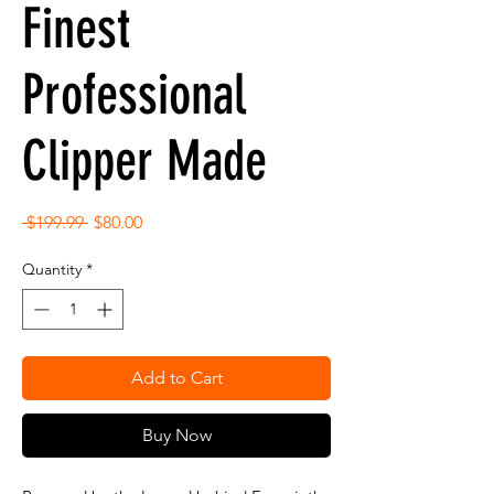
Finest
Professional
Clipper Made
Regular
Sale
 $199.99 
$80.00
Price
Price
Quantity
*
Add to Cart
Buy Now