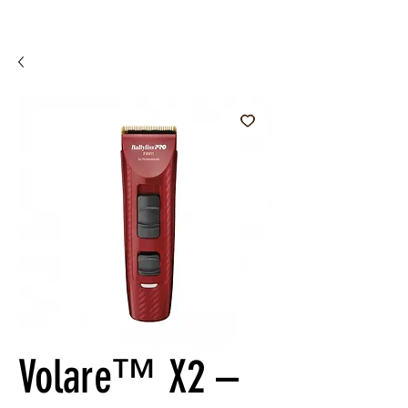
Volare™ X2 –