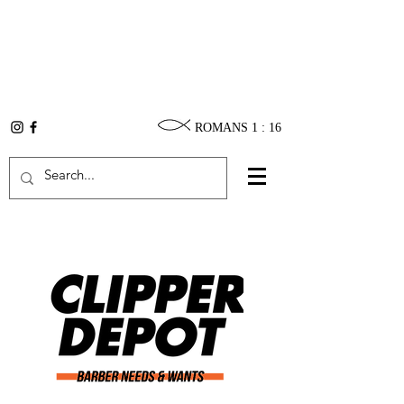
ROMANS 1 : 16