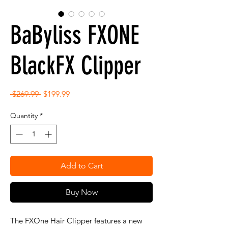
BaByliss FXONE
BlackFX Clipper
Regular
Sale
 $269.99 
$199.99
Price
Price
Quantity
*
Add to Cart
Buy Now
The FXOne Hair Clipper features a new