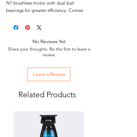
N1 brushless motor with dual ball
bearings for greater efficiency. Comes
with an easy to use interchangeable
lithium battery pack, which offers a quick
release button and up to 2.5 hours of run
time. The clipper comes standard with the
No Reviews Yet
Black Graphite Ultra-thin Metal Injection
Share your thoughts. Be the first to leave a
Molding (MIM) Blade, featuring an oil
review.
reservoir for constant lubrication. Use this
professional cordless lithium battery hair
Leave a Review
clipper to cut hair of all textures with ease
and precision.
Related Products