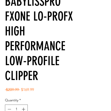
BABYLISSPRO
FXONE LO-PROFX
HIGH
PERFORMANCE
LOW-PROFILE
CLIPPER
Regular
Sale
 $209.99 
$169.99
Price
Price
Quantity
*