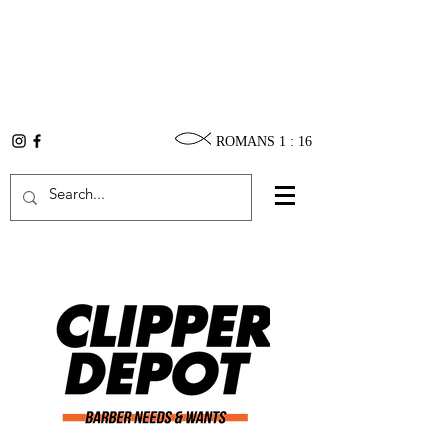
ROMANS 1 : 16