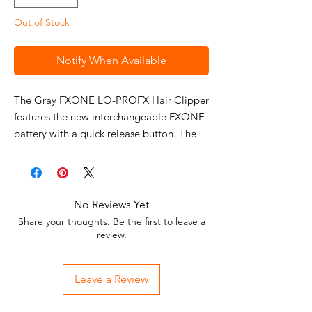
Out of Stock
Notify When Available
The Gray FXONE LO-PROFX Hair Clipper
features the new interchangeable FXONE
battery with a quick release button. The
clipper offers a new N1 Brushless motor
with dual ball bearings for greater
efficiency. The clipper comes standard
with the new Blue Ultra-thin Metal
No Reviews Yet
Injection Molding (MIM) Blade, featuring
Share your thoughts. Be the first to leave a
an oil reservoir for constant lubrication.
review.
Use this professional hair clipper to cut
hair of all textures with ease and
Leave a Review
precision. Check out the
BaBylissPRO®
FXONE Lo-ProFX High Performance Low-