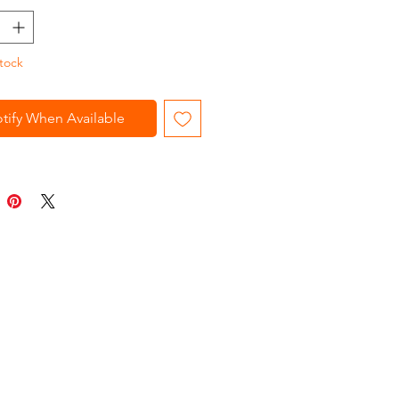
tock
tify When Available