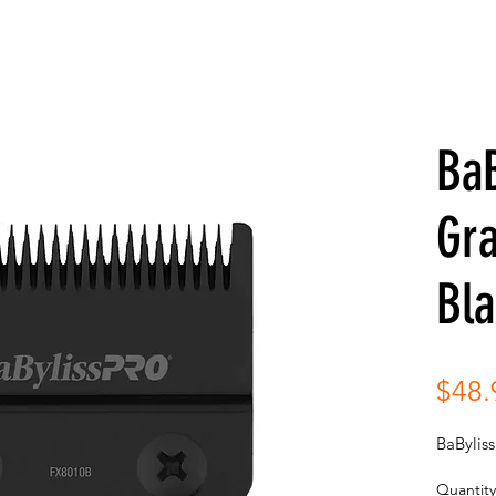
BaB
Gra
Bl
$48.
BaBylis
Quantity