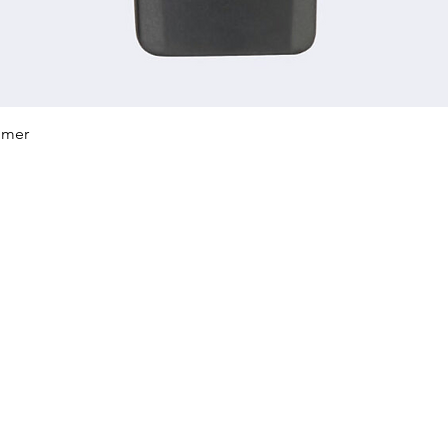
Quick View
mmer