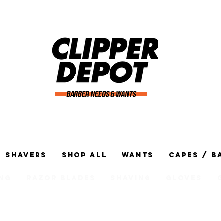
Shavers
Shop All
Wants
Capes / B
ng
Razor Blades
Shaving
Gloves