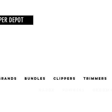
PER DEPOT
Brands
Bundles
Clippers
Trimmers
Razor
Powders
Groomi