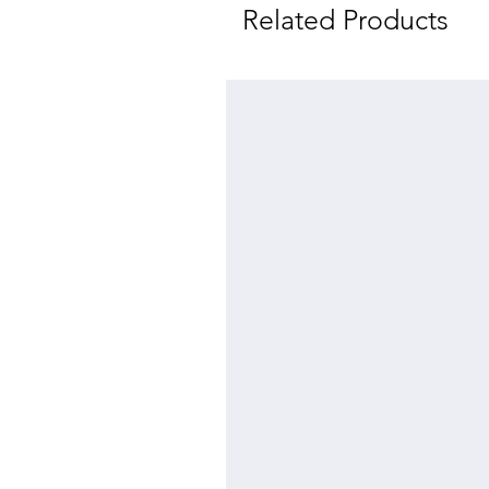
Related Products