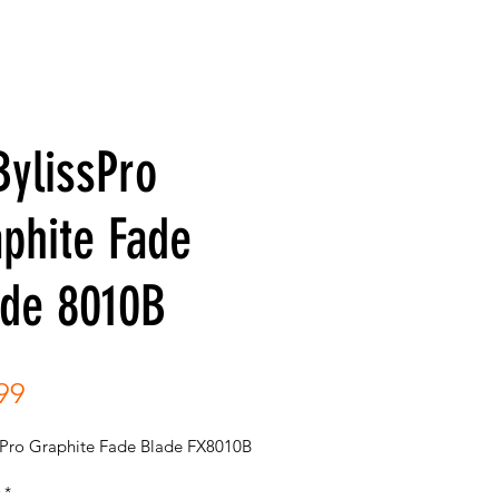
ylissPro
phite Fade
ade 8010B
Price
99
sPro Graphite Fade Blade FX8010B
*