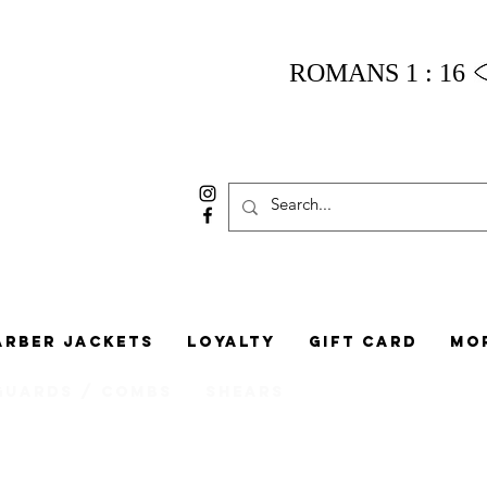
ROMANS 1 : 16
arber Jackets
Loyalty
Gift Card
Mo
Guards / Combs
Shears