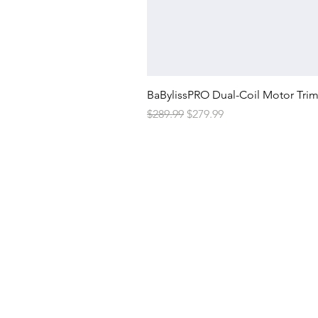
BaBylissPRO Dual-Coil Motor Tri
Regular Price
Sale Price
$289.99
$279.99