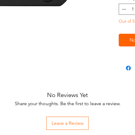
Out of S
No
No Reviews Yet
Share your thoughts. Be the first to leave a review.
Leave a Review