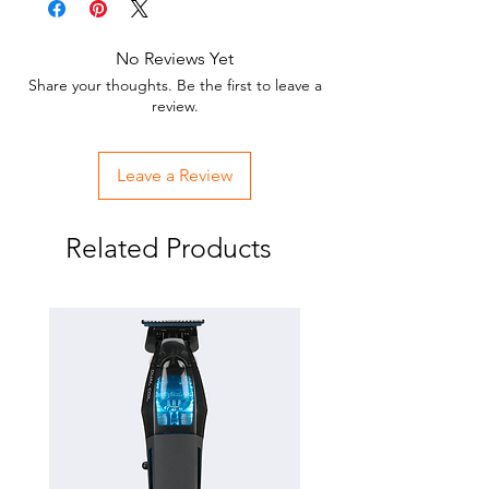
Fits FXF880(X880), FX870RG(ROSEFX),
FX870G(GOLDFX)
No Reviews Yet
DLC and Titanium Coated
Share your thoughts. Be the first to leave a
Replacement Clipper Bade
review.
Leave a Review
Related Products