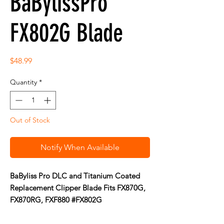
BaBylissPro
FX802G Blade
Price
$48.99
Quantity
*
Out of Stock
Notify When Available
BaByliss Pro DLC and Titanium Coated
Replacement Clipper Blade Fits FX870G,
FX870RG, FXF880 #FX802G