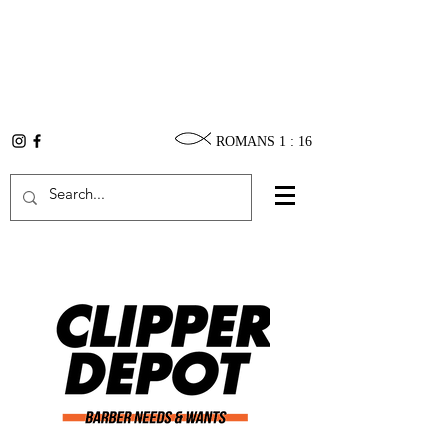
ROMANS 1 : 16