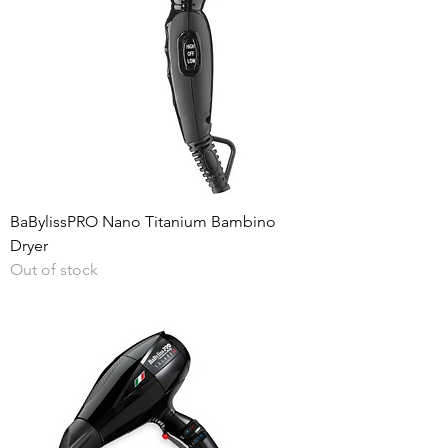
BaBylissPRO Nano Titanium Bambino
Dryer
Out of stock