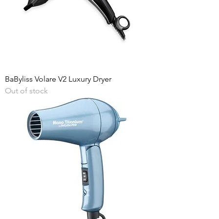
BaByliss Volare V2 Luxury Dryer
Out of stock