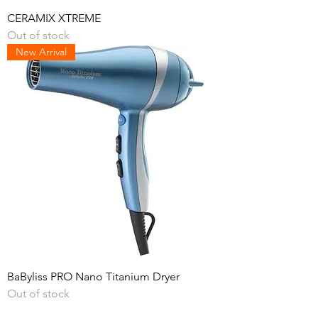
CERAMIX XTREME
Out of stock
New Arrival
BaByliss PRO Nano Titanium Dryer
Out of stock