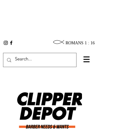
ROMANS 1 : 16