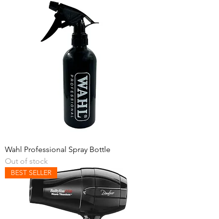
Wahl Professional Spray Bottle
Out of stock
BEST SELLER