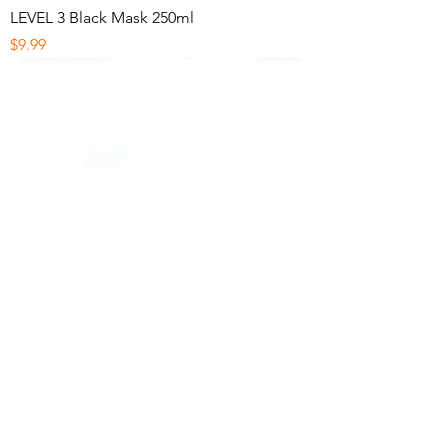
LEVEL 3 Black Mask 250ml
Price
$9.99
Diane Eyebrow Razors
Price
$1.99