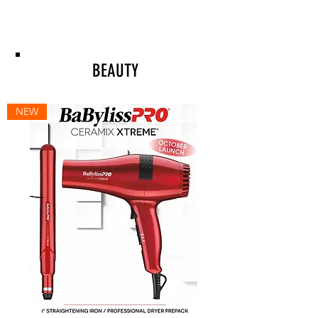
BEAUTY
NEW