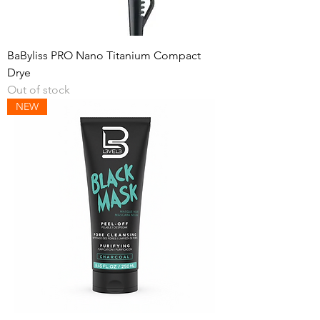
BaByliss PRO Nano Titanium Compact
Drye
Out of stock
NEW