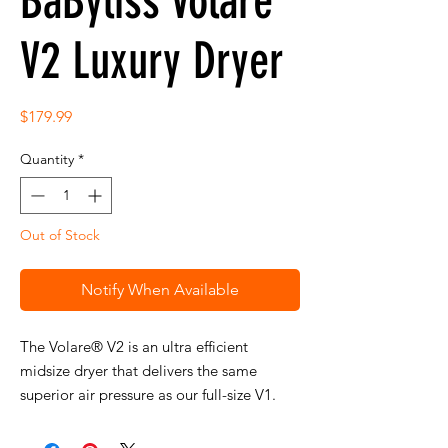
BaByliss Volare
V2 Luxury Dryer
Price
$179.99
Quantity
*
Out of Stock
Notify When Available
The Volare® V2 is an ultra efficient
midsize dryer that delivers the same
superior air pressure as our full-size V1.
Features a turbo shot button for an instant
burst of powerful air and exceptionally