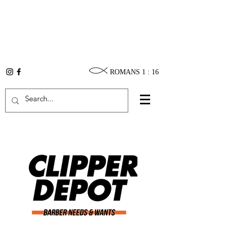
ROMANS 1 : 16