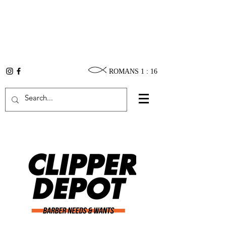
ROMANS 1 : 16