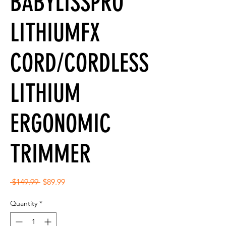
BABYLISSPRO
LITHIUMFX
CORD/CORDLESS
LITHIUM
ERGONOMIC
TRIMMER
Regular
Sale
 $149.99 
$89.99
Price
Price
Quantity
*