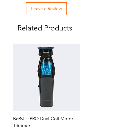
Runtime
Leave a Review
LED Low Battery Indicator
NEW Universal Charging Port
(Replacement #FXCORD)
Related Products
BaBylissPRO Dual-Coil Motor
GTX-EXO II Gold Trimm
Trimmer
Regular Price
$229.99