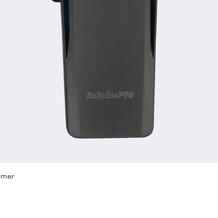
Quick View
mmer