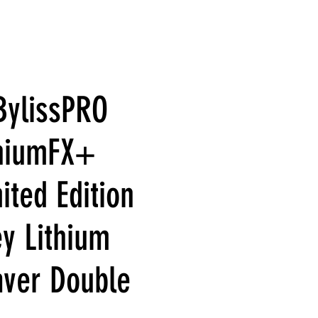
BylissPRO
thiumFX+
ited Edition
y Lithium
aver Double