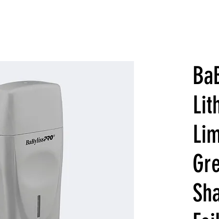
Ba
Li
Lim
Gre
Sh