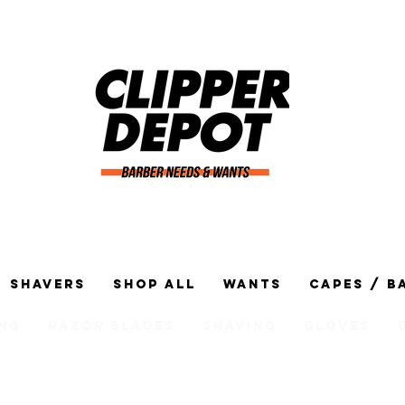
Shavers
Shop All
Wants
Capes / B
ng
Razor Blades
Shaving
Gloves