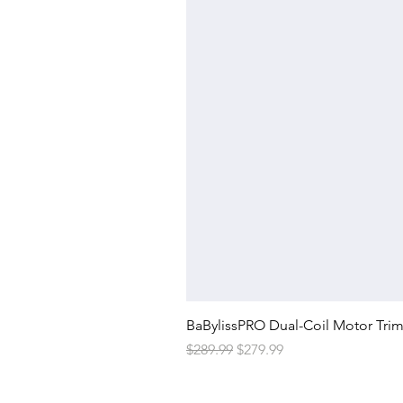
BaBylissPRO Dual-Coil Motor Tri
Regular Price
Sale Price
$289.99
$279.99