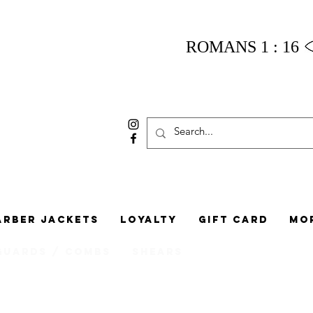
ROMANS 1 : 16
arber Jackets
Loyalty
Gift Card
Mo
Guards / Combs
Shears