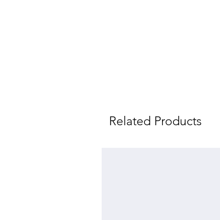
Related Products