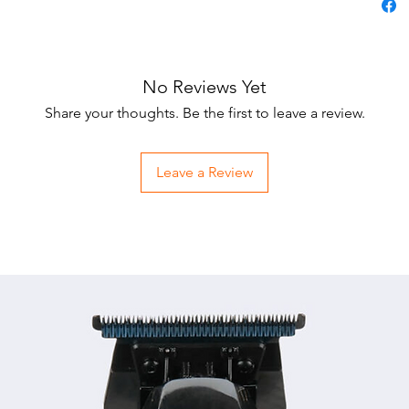
No Reviews Yet
Share your thoughts. Be the first to leave a review.
Leave a Review