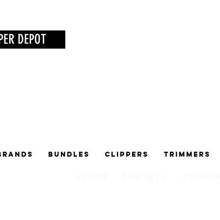
PER DEPOT
Brands
Bundles
Clippers
Trimmers
Razor
Powders
Groomi