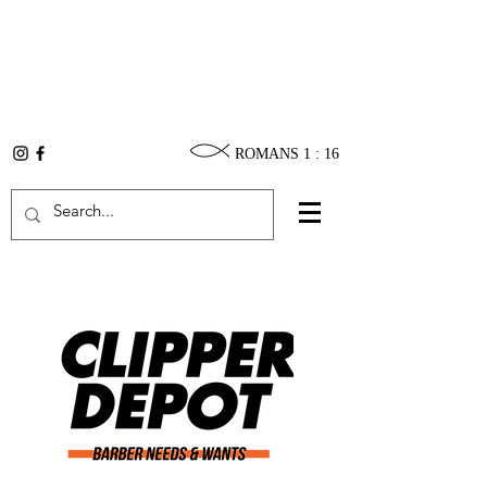
ROMANS 1 : 16