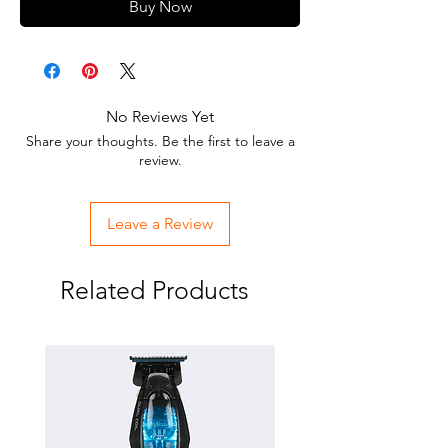
Buy Now
No Reviews Yet
Share your thoughts. Be the first to leave a
review.
Leave a Review
Related Products