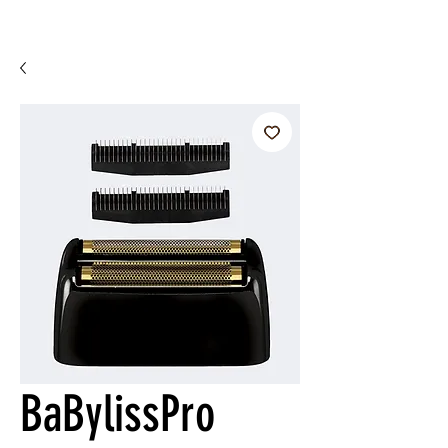
BaBylissPro