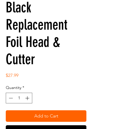
Black
Replacement
Foil Head &
Cutter
Price
$27.99
Quantity
*
Add to Cart