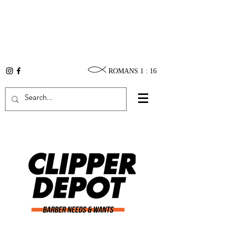
ROMANS 1 : 16