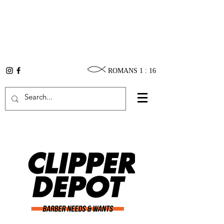
ROMANS 1 : 16