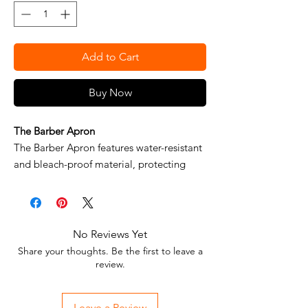
Add to Cart
Buy Now
The Barber Apron
The Barber Apron features water-resistant
and bleach-proof material, protecting
clothing from spills and hair splinters.
Multiple pockets allow for multi-tool
storage, and adjustable padded neck
system provides extra comfort for long
No Reviews Yet
hours in the shop. Available in a standard
Share your thoughts. Be the first to leave a
fit and extra wide fit for additional
review.
coverage.
BENEFITS
Leave a Review