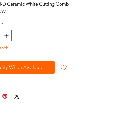
 KD Ceramic White Cutting Comb
6W
*
tock
tify When Available