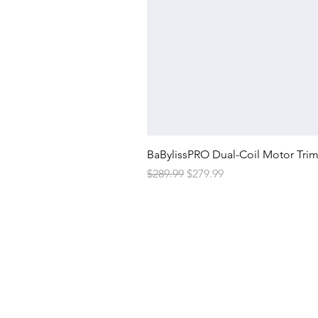
BaBylissPRO Dual-Coil Motor Tri
Regular Price
Sale Price
$289.99
$279.99