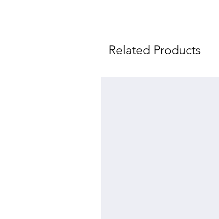
Related Products