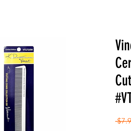
Vin
Ce
Cu
#V
 $7.