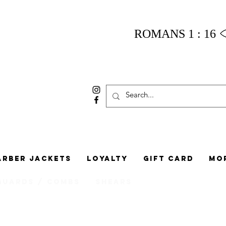
ROMANS 1 : 16
arber Jackets
Loyalty
Gift Card
Mo
Guards / Combs
Shears