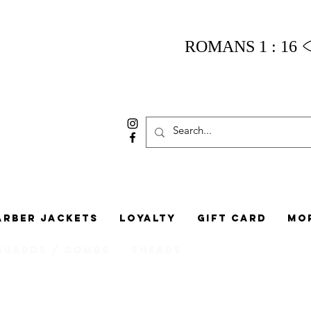
ROMANS 1 : 16
arber Jackets
Loyalty
Gift Card
Mo
Guards / Combs
Shears