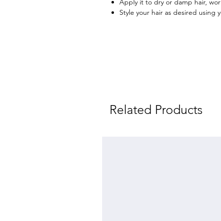
Apply it to dry or damp hair, wo
Style your hair as desired using 
Related Products