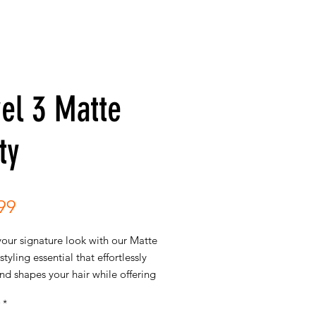
el 3 Matte
ty
Price
99
your signature look with our Matte
styling essential that effortlessly
d shapes your hair while offering
 hold. This versatile styling
*
brings together the best