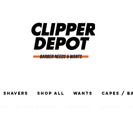
Shavers
Shop All
Wants
Capes / B
ng
Razor Blades
Shaving
Gloves