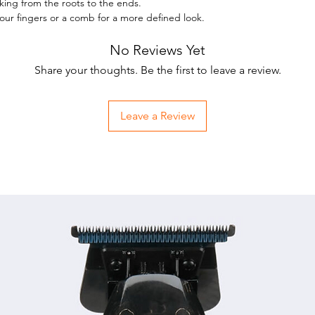
rking from the roots to the ends.
the 
your fingers or a comb for a more defined look.
Suita
No Reviews Yet
Conta
bees
Share your thoughts. Be the first to leave a review.
Bent
Gentl
Leave a Review
soft