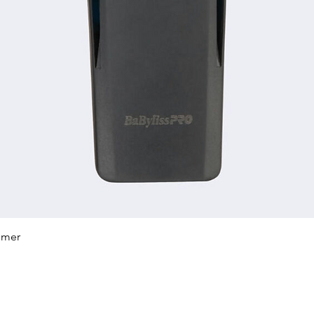
Quick View
mmer