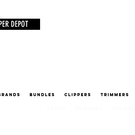
PER DEPOT
Brands
Bundles
Clippers
Trimmers
Razor
Powders
Groomi