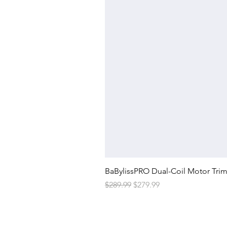
BaBylissPRO Dual-Coil Motor Tri
Regular Price
Sale Price
$289.99
$279.99