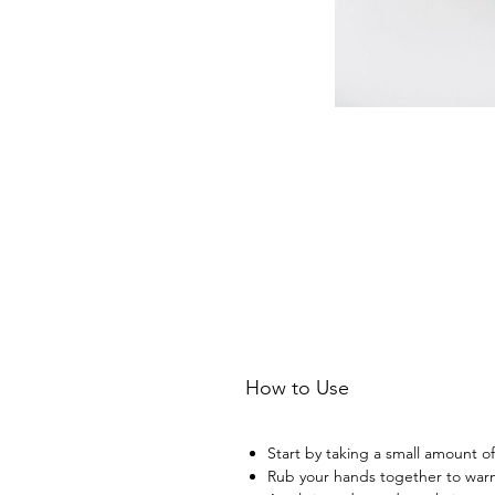
How to Use
Start by taking a small amount of
Rub your hands together to warm