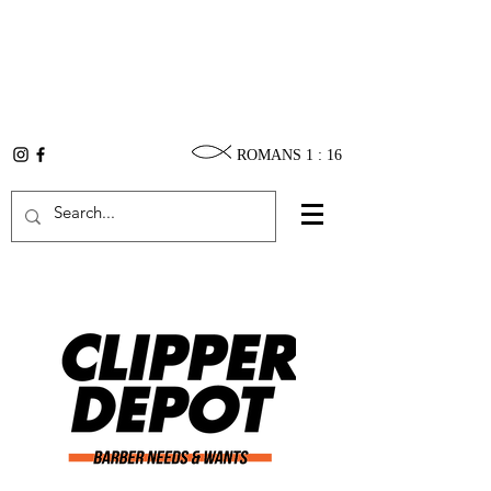
ROMANS 1 : 16