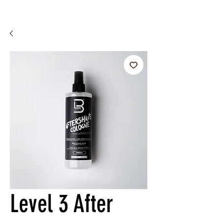
Level 3 After