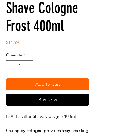
Shave Cologne
Frost 400ml
Price
$11.99
Quantity
*
Add to Cart
Buy Now
L3VEL3 After Shave Cologne 400ml
Our spray cologne provides sexy-smelling