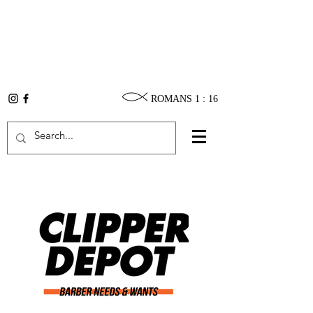
ROMANS 1 : 16