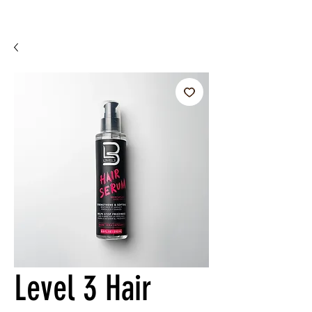
Level 3 Hair