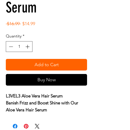
Serum
Regular
Sale
 $16.99 
$14.99
Price
Price
Quantity
*
Add to Cart
Buy Now
L3VEL3 Aloe Vera Hair Serum
Banish Frizz and Boost Shine with Our
Aloe Vera Hair Serum
Achieve soft, smooth, and glossy hair with
L3VEL3 Aloe Vera Hair Serum. This