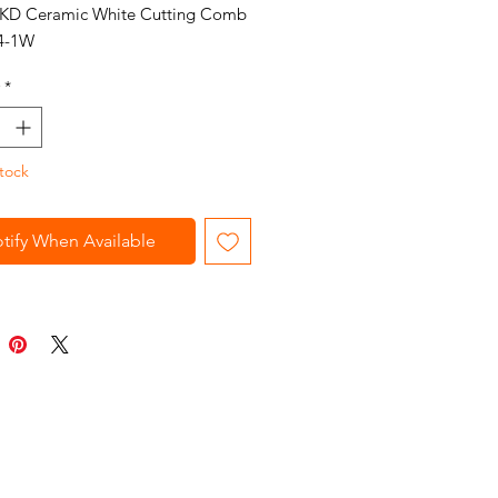
 KD Ceramic White Cutting Comb
4-1W
*
tock
tify When Available