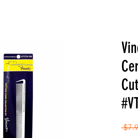
Vin
Ce
Cu
#V
 $7.