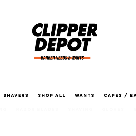
Shavers
Shop All
Wants
Capes / B
ng
Razor Blades
Shaving
Gloves