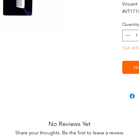
Vincent
#VT171
Quantity
Out of S
No
No Reviews Yet
Share your thoughts. Be the first to leave a review.