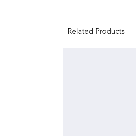
Related Products