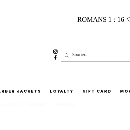
ROMANS 1 : 16
arber Jackets
Loyalty
Gift Card
Mo
Guards / Combs
Shears