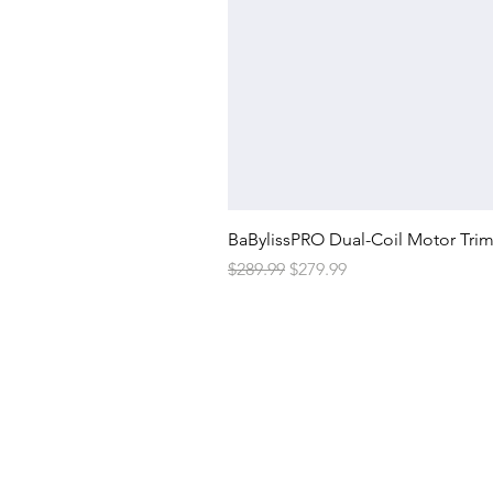
BaBylissPRO Dual-Coil Motor Tri
Regular Price
Sale Price
$289.99
$279.99