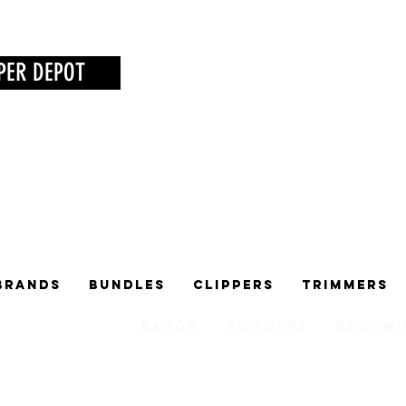
PER DEPOT
Brands
Bundles
Clippers
Trimmers
Razor
Powders
Groomi