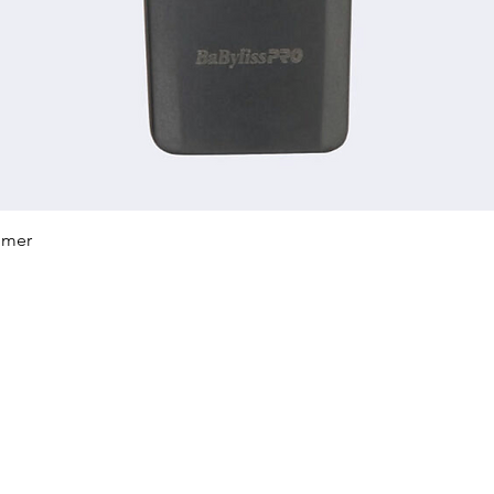
Quick View
mmer