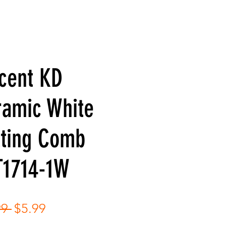
cent KD
ramic White
tting Comb
T1714-1W
Regular
Sale
99 
$5.99
Price
Price