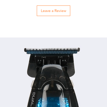
Leave a Review