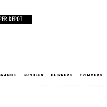
PER DEPOT
Brands
Bundles
Clippers
Trimmers
Razor
Powders
Groomi