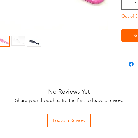
Out of S
No
No Reviews Yet
Share your thoughts. Be the first to leave a review.
Leave a Review