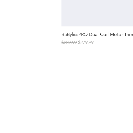
BaBylissPRO Dual-Coil Motor Tri
Regular Price
Sale Price
$289.99
$279.99