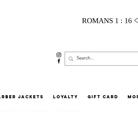
ROMANS 1 : 16
arber Jackets
Loyalty
Gift Card
Mo
Guards / Combs
Shears