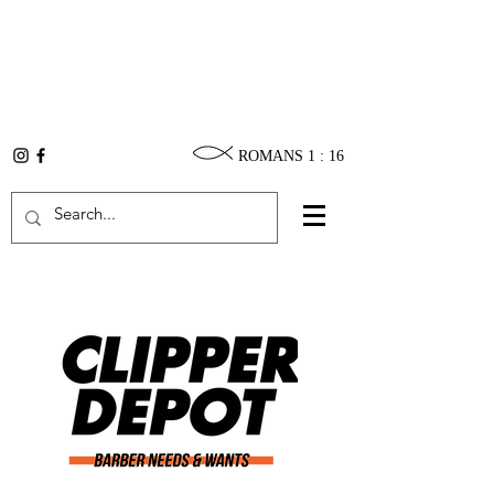
ROMANS 1 : 16