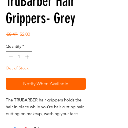
TruBarber Hair
Grippers- Grey
Regular
Sale
 $8.49 
$2.00
Price
Price
Quantity
*
Out of Stock
Notify When Available
The TRUBARBER hair grippers holds the
hair in place while you're hair cutting hair,
putting on makeup, washing your face
and more!
No clipping is necessary.