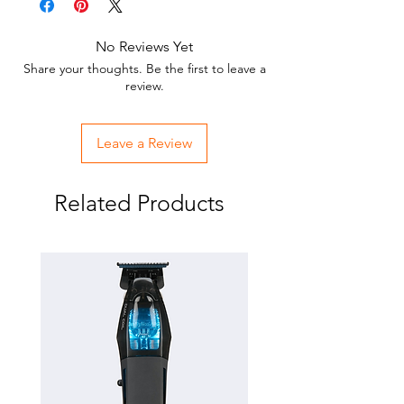
Easy on easy off.
Won't damage hair.
No Reviews Yet
Reusable.
Share your thoughts. Be the first to leave a
Keeps hair under control.
review.
USE ONLY ON DRY HAIR.
Leave a Review
Related Products