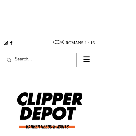
ROMANS 1 : 16