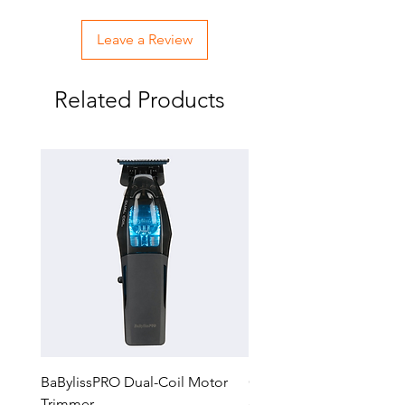
Leave a Review
Related Products
BaBylissPRO Dual-Coil Motor
GTX-EXO II Gold Trimm
Trimmer