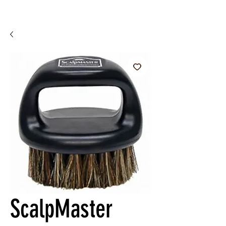
ScalpMaster