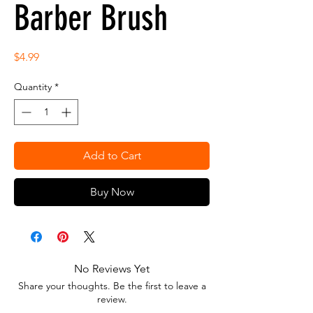
Barber Brush
Price
$4.99
Quantity
*
Add to Cart
Buy Now
No Reviews Yet
Share your thoughts. Be the first to leave a
review.