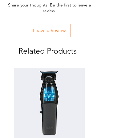
Share your thoughts. Be the first to leave a
review.
Leave a Review
Related Products