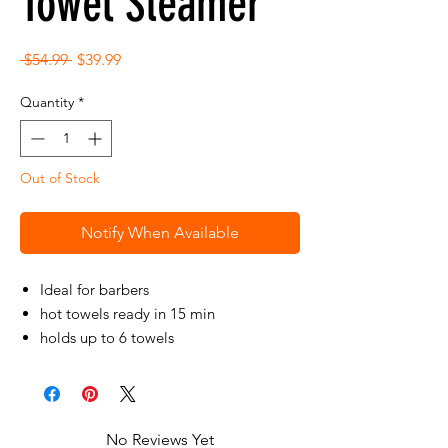
Towel Steamer
Regular
Sale
 $54.99 
$39.99
Price
Price
Quantity
*
Out of Stock
Notify When Available
Ideal for barbers
hot towels ready in 15 min
holds up to 6 towels
portable and light weight
No Reviews Yet