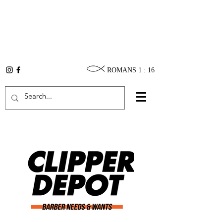
ROMANS 1 : 16