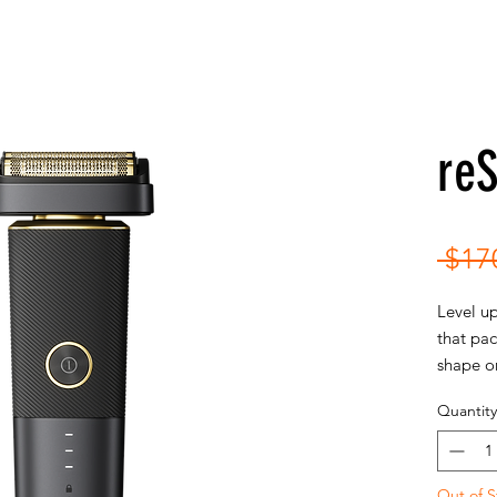
re
 $17
Level up
that pac
shape on
maximum
Quantity
hand to 
Out of S