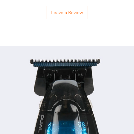
Leave a Review