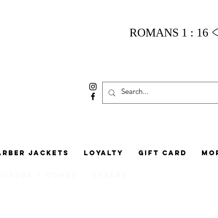
ROMANS 1 : 16
arber Jackets
Loyalty
Gift Card
Mo
Guards / Combs
Shears