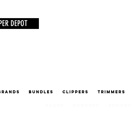
PER DEPOT
Brands
Bundles
Clippers
Trimmers
Razor
Powders
Groomi