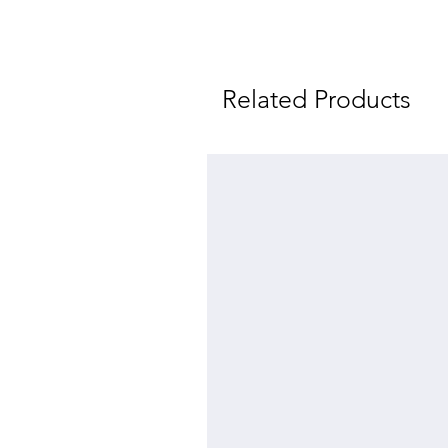
Related Products