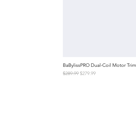
BaBylissPRO Dual-Coil Motor Tri
Regular Price
Sale Price
$289.99
$279.99