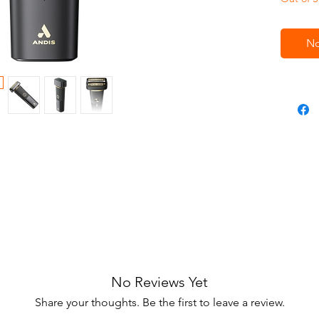
No
No Reviews Yet
Share your thoughts. Be the first to leave a review.