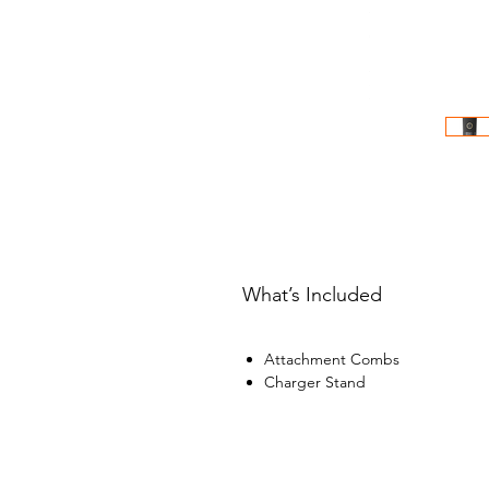
What’s Included
Attachment Combs
Charger Stand