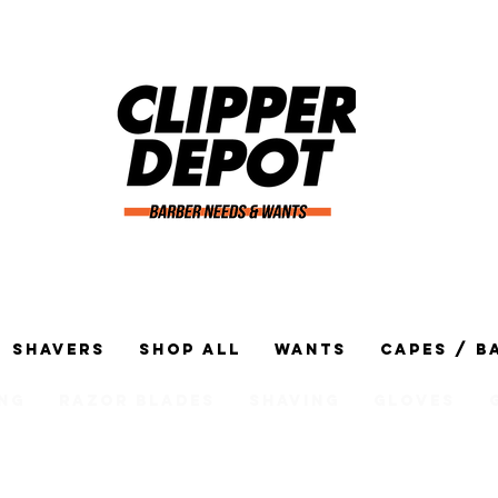
Shavers
Shop All
Wants
Capes / B
ng
Razor Blades
Shaving
Gloves