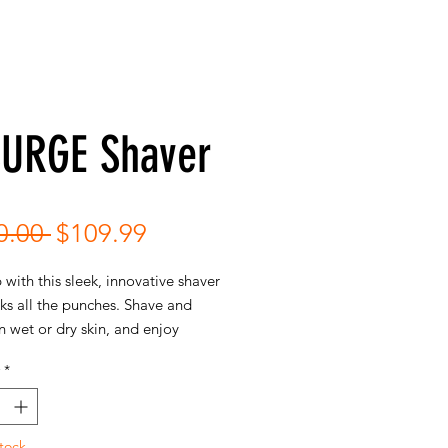
SURGE Shaver
Regular
Sale
0.00 
$109.99
Price
Price
 with this sleek, innovative shaver
ks all the punches. Shave and
 wet or dry skin, and enjoy
 comfort in the palm of your
*
deliver the smoothest shaves.
tock