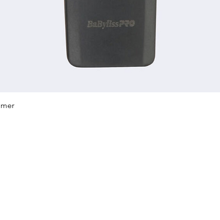
Quick View
mmer