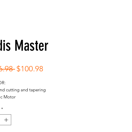
dis Master
Regular
Sale
6.98 
$100.98
Price
Price
OR:
nd cutting and tapering
c Motor
60Hz | MAX 14000SPM
*
gh-speed magnetic motor clipper
ers 14,000 cutting strokes per
te.