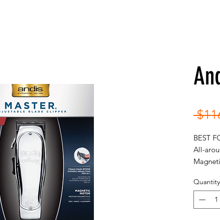
An
 $11
BEST F
All-arou
Magneti
120V | 
Quantity
• Hi
deliv
minu