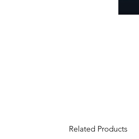
Related Products