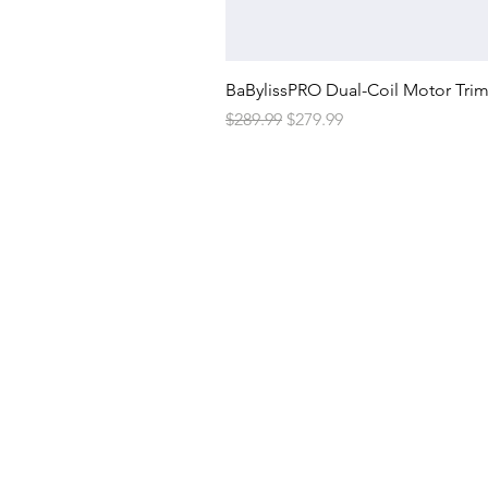
BaBylissPRO Dual-Coil Motor Tri
Regular Price
Sale Price
$289.99
$279.99