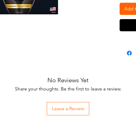
• The
duty,
Add t
• Sin
to 1.
• Un
• Run
No Reviews Yet
Share your thoughts. Be the first to leave a review.
Leave a Review