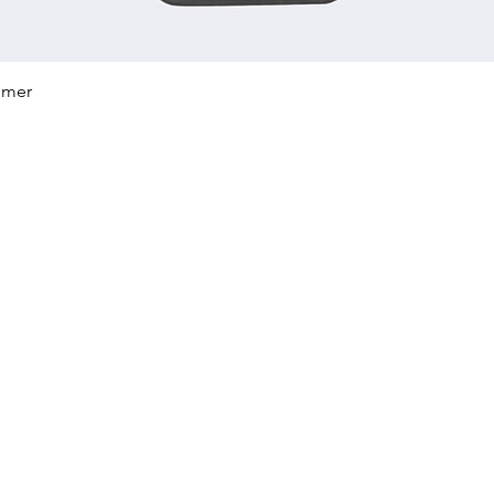
Quick View
mmer