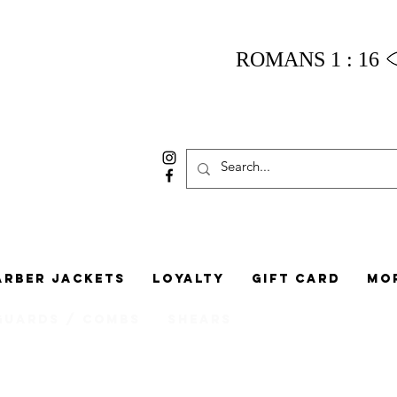
ROMANS 1 : 16
arber Jackets
Loyalty
Gift Card
Mo
Guards / Combs
Shears