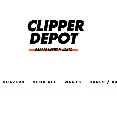
Shavers
Shop All
Wants
Capes / B
ng
Razor Blades
Shaving
Gloves