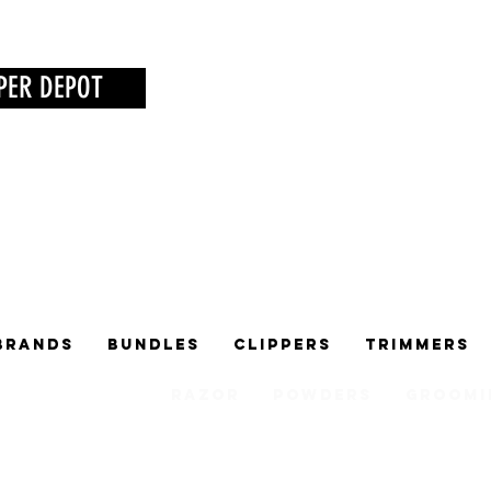
PER DEPOT
Brands
Bundles
Clippers
Trimmers
Razor
Powders
Groomi