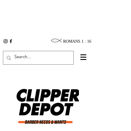
ROMANS 1 : 16