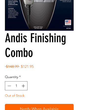
Andis Finishing
Combo
Regular
Sale
 $148.99 
$121.95
Price
Price
Quantity
*
Out of Stock
Notify When Available