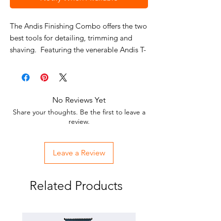
The Andis Finishing Combo offers the two
best tools for detailing, trimming and
shaving. Featuring the venerable Andis T-
outliner trimmer with standard blade and
the Andis Pro Foil shaver with gold
titanium, hypo allergenic foil.
No Reviews Yet
Includes: Shaver, Trimmer, power adapter
Share your thoughts. Be the first to leave a
(for shaver), foil guard, blade brush &
review.
oil. Shipped together in a soft, black
case.
Leave a Review
Related Products