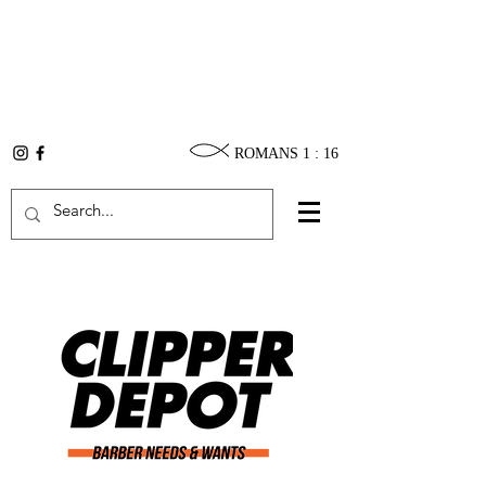
ROMANS 1 : 16