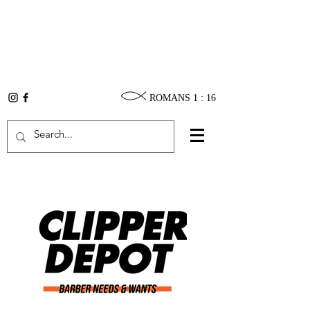
ROMANS 1 : 16