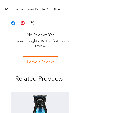
Mini Genie Spray Bottle 9oz Blue
No Reviews Yet
Share your thoughts. Be the first to leave a
review.
Leave a Review
Related Products