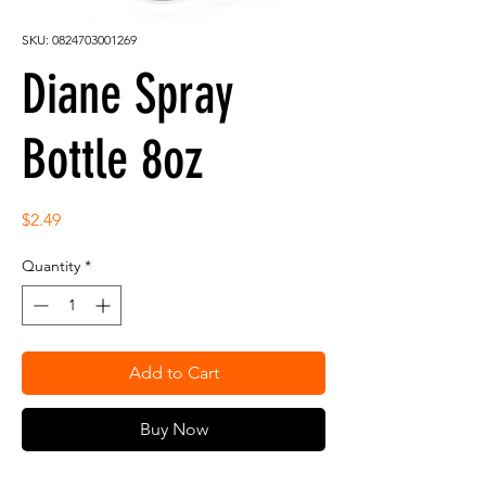
SKU: 0824703001269
Diane Spray
Bottle 8oz
Price
$2.49
Quantity
*
Add to Cart
Buy Now