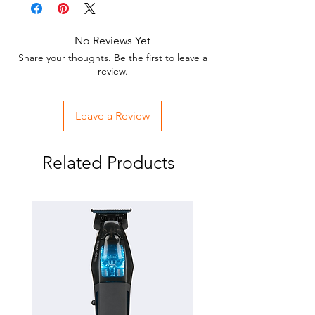
No Reviews Yet
Share your thoughts. Be the first to leave a
review.
Leave a Review
Related Products