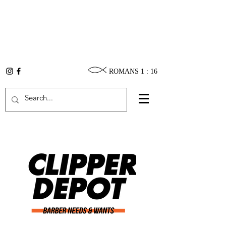
ROMANS 1 : 16