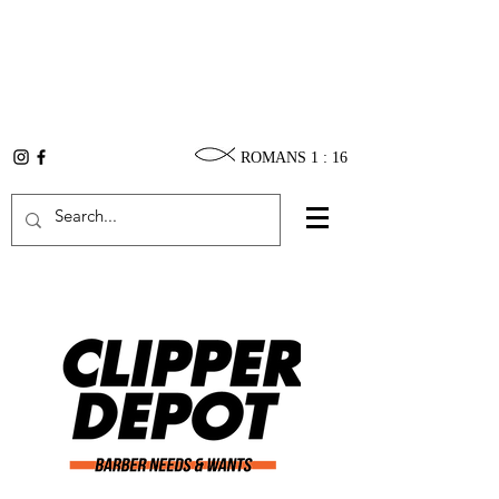
ROMANS 1 : 16