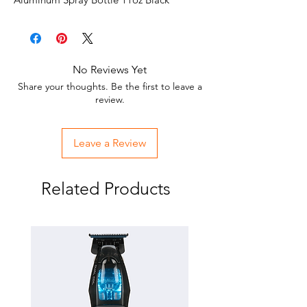
No Reviews Yet
Share your thoughts. Be the first to leave a
review.
Leave a Review
Related Products