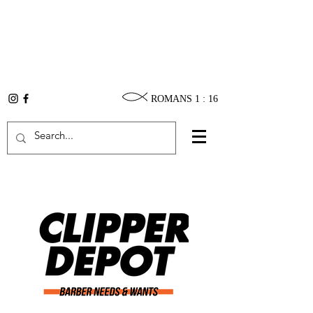
ROMANS 1 : 16