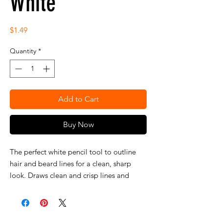
White
Price
$1.49
Quantity
*
Add to Cart
Buy Now
The perfect white pencil tool to outline
hair and beard lines for a clean, sharp
look. Draws clean and crisp lines and
features a built-in sharpener to keep lines
precise and smooth-gliding formula.