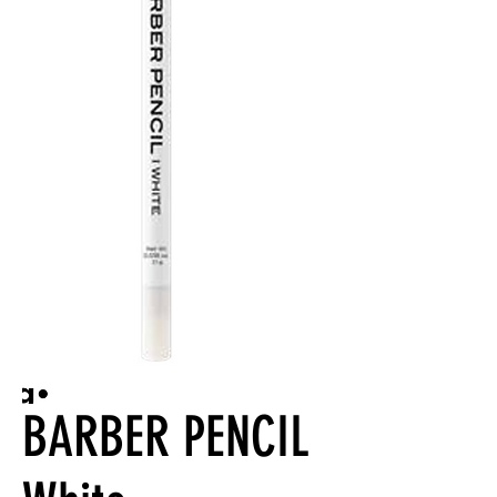
BARBER PENCIL