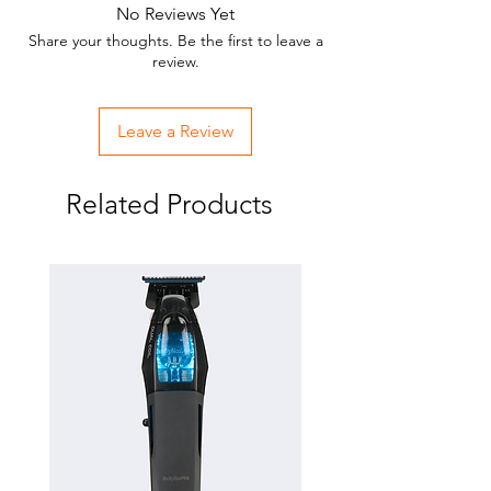
No Reviews Yet
Share your thoughts. Be the first to leave a
review.
Leave a Review
Related Products