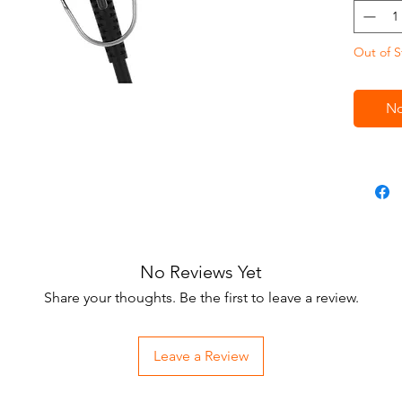
design, 
Equipped
Out of S
blade (1
blade), 
produces
No
for both 
details 
No Reviews Yet
Share your thoughts. Be the first to leave a review.
Leave a Review