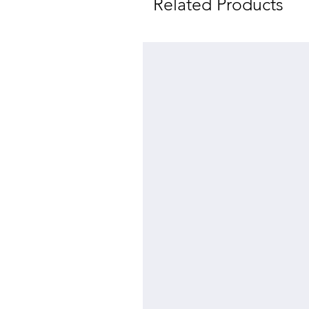
Related Products