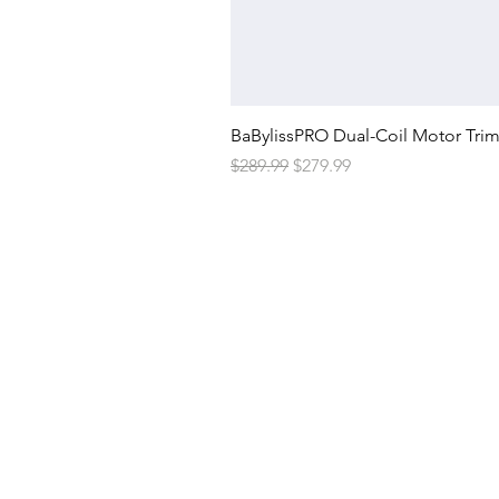
BaBylissPRO Dual-Coil Motor Tri
Regular Price
Sale Price
$289.99
$279.99