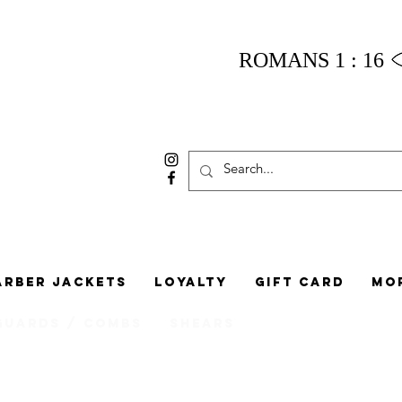
ROMANS 1 : 16
arber Jackets
Loyalty
Gift Card
Mo
Guards / Combs
Shears