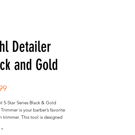
l Detailer
ck and Gold
Price
99
l 5-Star Series Black & Gold
 Trimmer is your barber’s favorite
n trimmer. This tool is designed
emely close trimming, creating
*
ean lines, facial hair detailing and