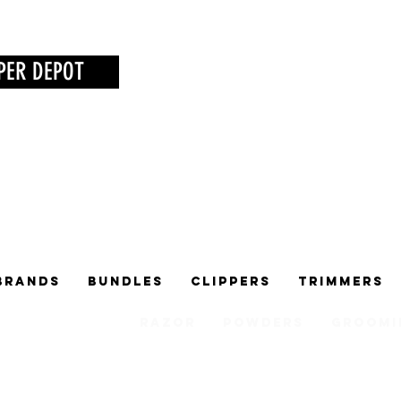
PER DEPOT
Brands
Bundles
Clippers
Trimmers
Razor
Powders
Groomi