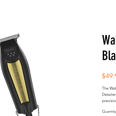
Wah
Bla
$49.
The Wah
Detailer
precisio
for extr
Quantity
crisp cl