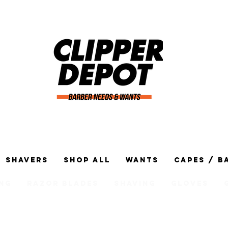
Shavers
Shop All
Wants
Capes / B
ng
Razor Blades
Shaving
Gloves