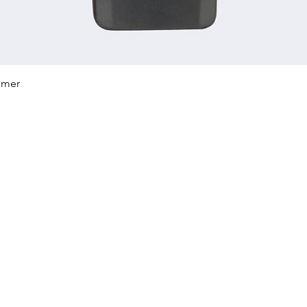
Quick View
mmer