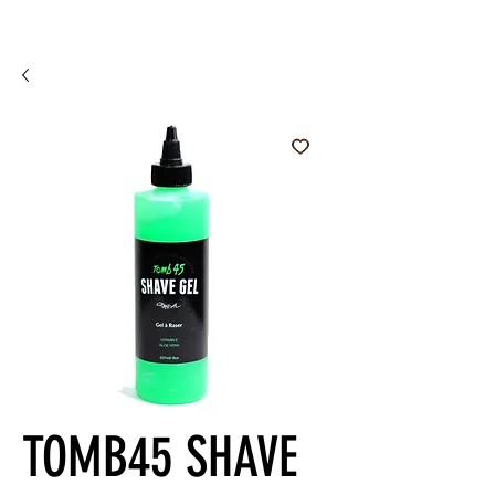
TOMB45 SHAVE