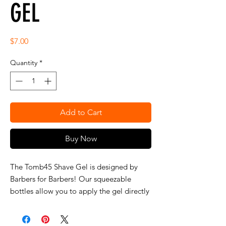
GEL
Price
$7.00
Quantity
*
Add to Cart
Buy Now
The Tomb45 Shave Gel is designed by 
Barbers for Barbers! Our squeezable 
bottles allow you to apply the gel directly 
from the bottle while not wasting any 
product! the clear bottle allows you to 