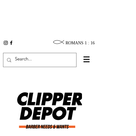
ROMANS 1 : 16