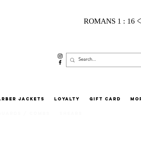
ROMANS 1 : 16
arber Jackets
Loyalty
Gift Card
Mo
Guards / Combs
Shears