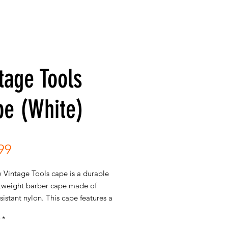
tage Tools
pe (White)
Price
99
 Vintage Tools cape is a durable
htweight barber cape made of
sistant nylon. This cape features a
pattern of vintage barber tools,
*
g combs, shears, and straight