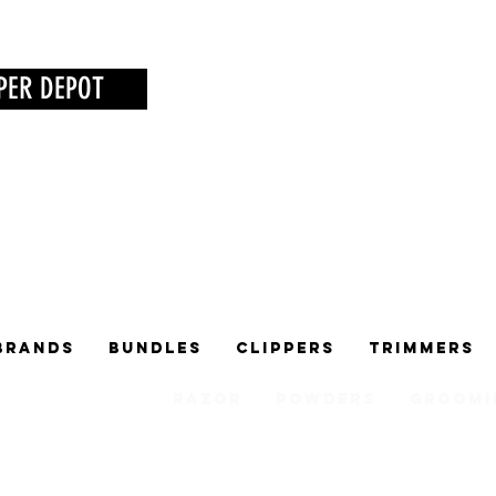
PER DEPOT
Brands
Bundles
Clippers
Trimmers
Razor
Powders
Groomi