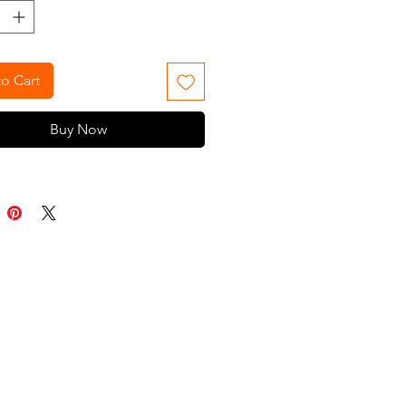
A fun addition to any barbershop,
pe measures 45" x 60" and features
k closures for easy use. Machine
le
o Cart
Buy Now