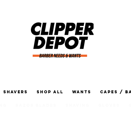
Shavers
Shop All
Wants
Capes / B
ng
Razor Blades
Shaving
Gloves