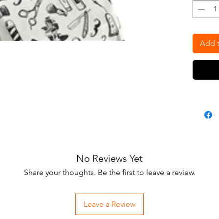
razors. 
this ca
snap nec
washab
Add t
No Reviews Yet
Share your thoughts. Be the first to leave a review.
Leave a Review