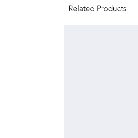
Related Products