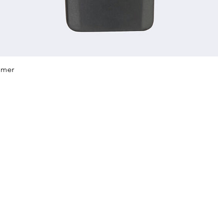
Quick View
mmer