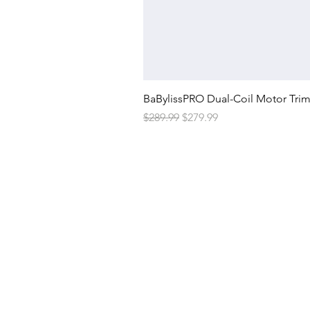
BaBylissPRO Dual-Coil Motor Tri
Regular Price
Sale Price
$289.99
$279.99