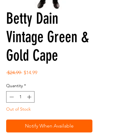
Betty Dain
Vintage Green &
Gold Cape
Regular
Sale
 $24.99 
$14.99
Price
Price
Quantity
*
Out of Stock
Notify When Available