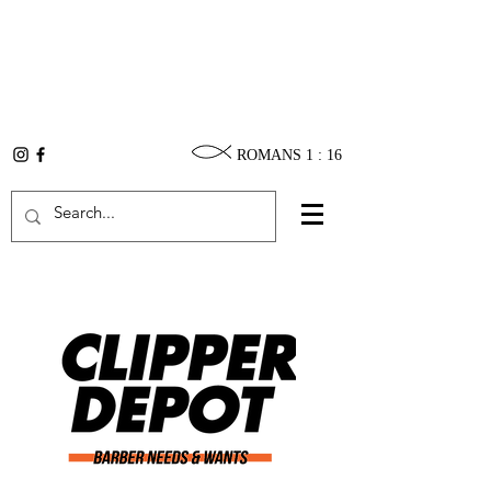
ROMANS 1 : 16