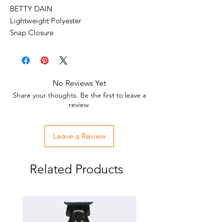
BETTY DAIN
Lightweight Polyester
Snap Closure
Water Resistant
Extended Back Coverage
No Reviews Yet
Share your thoughts. Be the first to leave a
review.
Leave a Review
Related Products