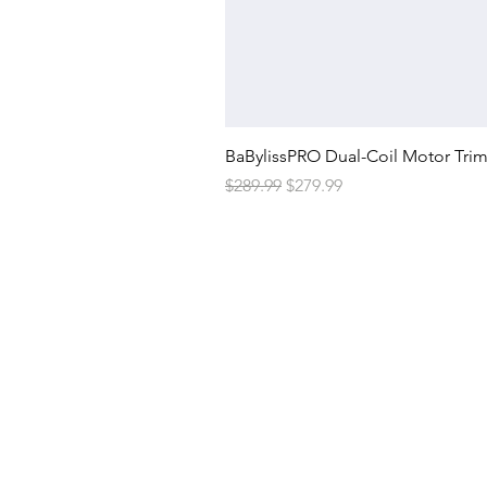
BaBylissPRO Dual-Coil Motor Tri
Regular Price
Sale Price
$289.99
$279.99