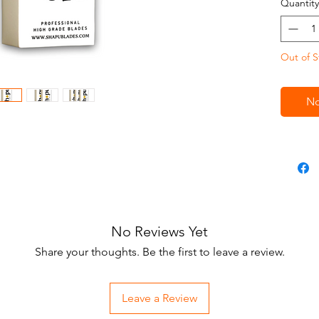
Quantity
Out of S
No
No Reviews Yet
Share your thoughts. Be the first to leave a review.
Leave a Review