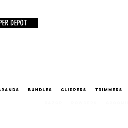
PER DEPOT
Brands
Bundles
Clippers
Trimmers
Razor
Powders
Groomi