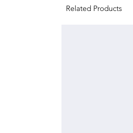
Related Products