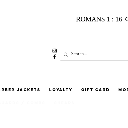
ROMANS 1 : 16
arber Jackets
Loyalty
Gift Card
Mo
Guards / Combs
Shears