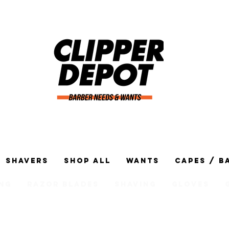
Shavers
Shop All
Wants
Capes / B
ng
Razor Blades
Shaving
Gloves