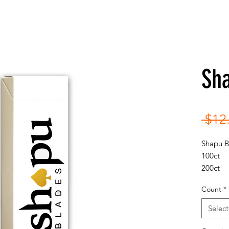
Sh
 $12
Shapu 
100ct
200ct
300ct
Count
*
Select