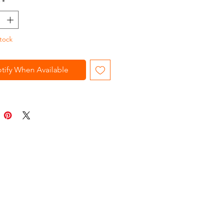
*
tock
tify When Available