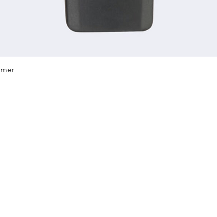
Quick View
mmer