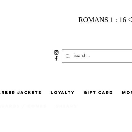
ROMANS 1 : 16
arber Jackets
Loyalty
Gift Card
Mo
Guards / Combs
Shears