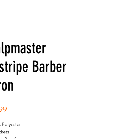
alpmaster
stripe Barber
ron
Price
99
 Polyester
ckets