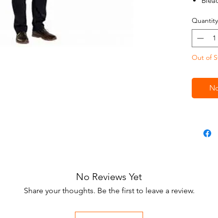
Blea
Adju
Quantity
One 
Out of S
No
No Reviews Yet
Share your thoughts. Be the first to leave a review.