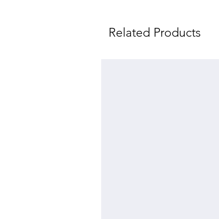
Related Products