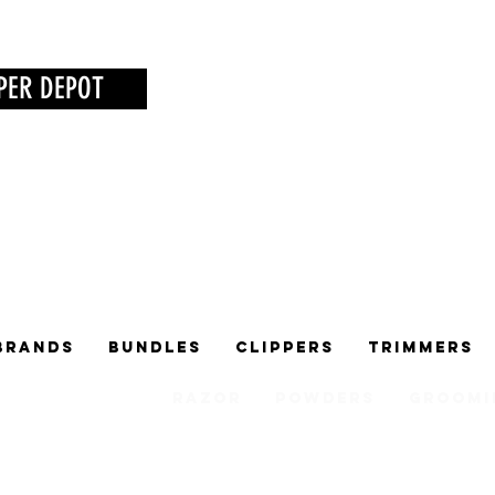
PER DEPOT
Brands
Bundles
Clippers
Trimmers
Razor
Powders
Groomi