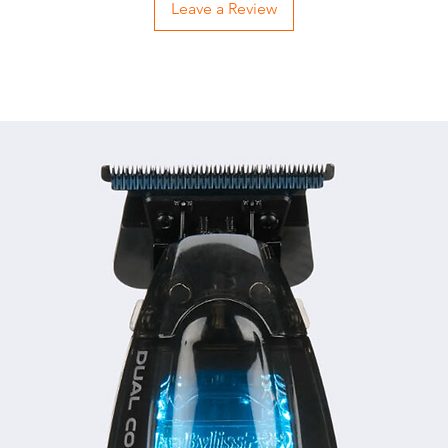
Leave a Review