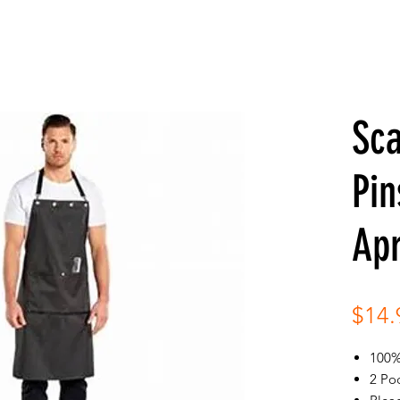
Sc
Pin
Ap
$14.
100%
2 Po