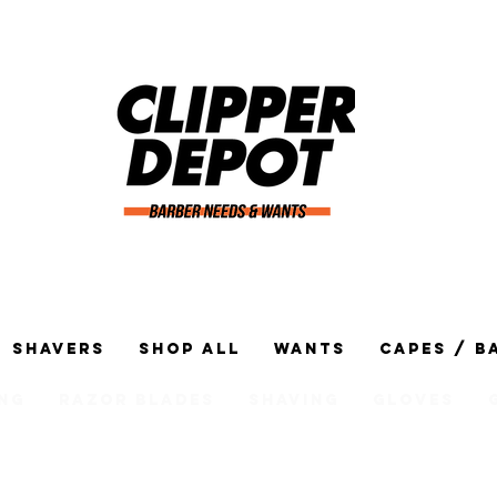
Shavers
Shop All
Wants
Capes / B
ng
Razor Blades
Shaving
Gloves