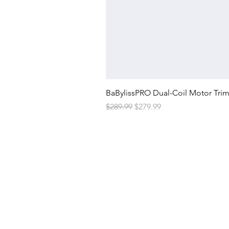
BaBylissPRO Dual-Coil Motor Tri
Regular Price
Sale Price
$289.99
$279.99