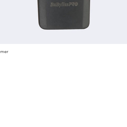
Quick View
mmer