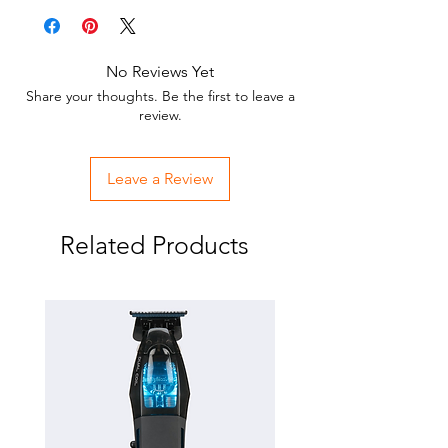
No Reviews Yet
Share your thoughts. Be the first to leave a
review.
Leave a Review
Related Products