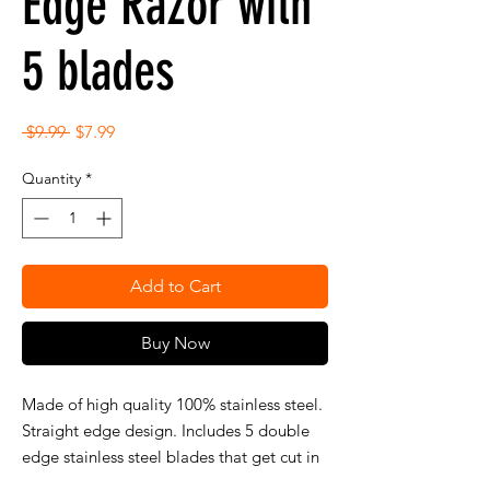
Edge Razor with
5 blades
Regular
Sale
 $9.99 
$7.99
Price
Price
Quantity
*
Add to Cart
Buy Now
Made of high quality 100% stainless steel.
Straight edge design. Includes 5 double
edge stainless steel blades that get cut in
half. (Uses 1/2 of a double edge blade).