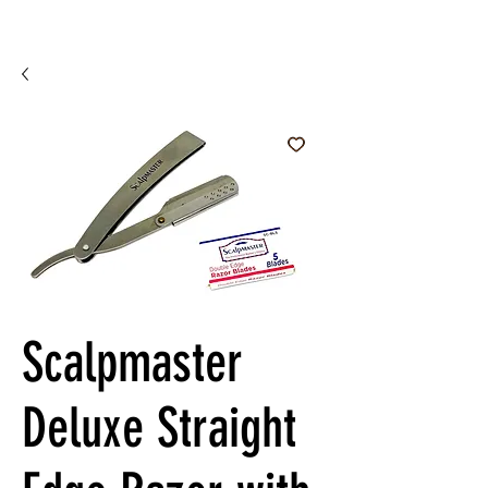
Scalpmaster
Deluxe Straight