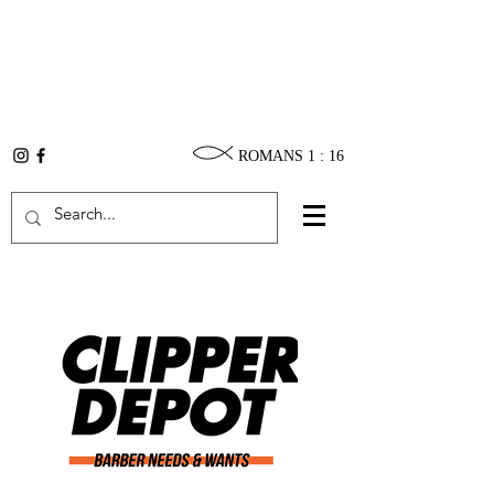
ROMANS 1 : 16