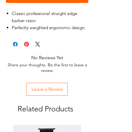
Classic professional straight edge
barber razor.
Perfectly weighted ergonomic design.
Designed for a smooth shaving
experience.
No Reviews Yet
Share your thoughts. Be the first to leave a
review.
Leave a Review
Related Products