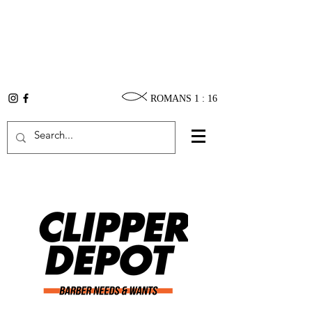
ROMANS 1 : 16