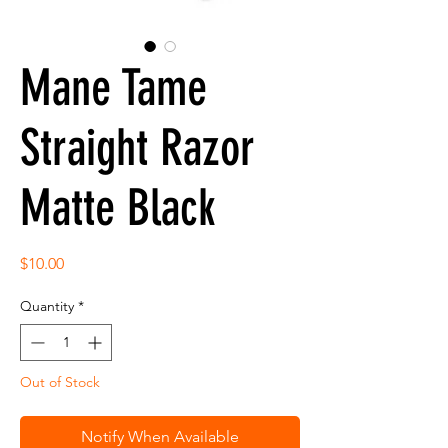
Mane Tame
Straight Razor
Matte Black
Price
$10.00
Quantity
*
Out of Stock
Notify When Available