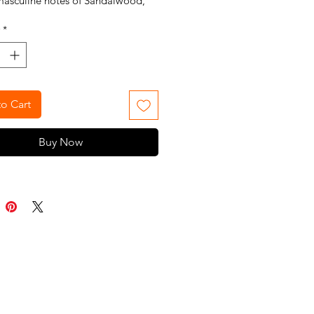
masculine notes of Sandalwood,
t, and Hedione.
*
o Cart
Buy Now