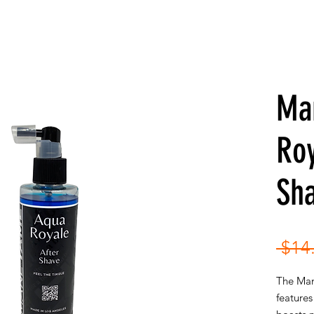
Ma
Roy
Sh
 $14
The Man
features