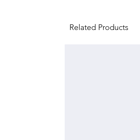
Related Products