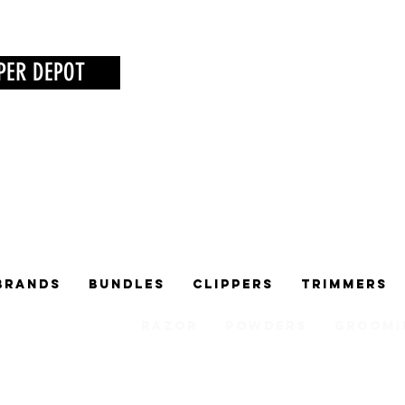
PER DEPOT
Brands
Bundles
Clippers
Trimmers
Razor
Powders
Groomi