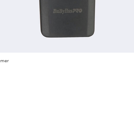
Quick View
mmer