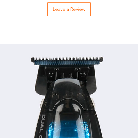
Leave a Review