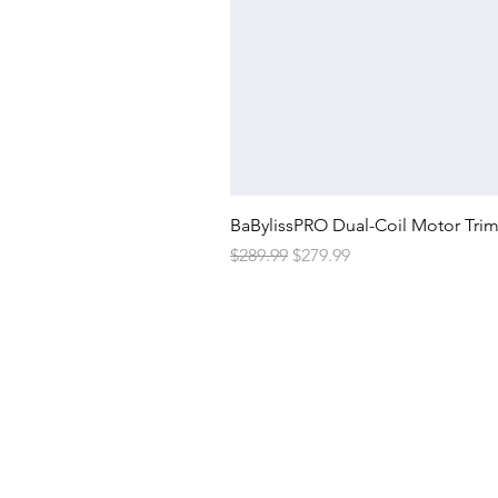
BaBylissPRO Dual-Coil Motor Tri
Regular Price
Sale Price
$289.99
$279.99