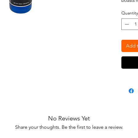
boasts 
Bergamo
Quantity
8oz
Add t
No Reviews Yet
Share your thoughts. Be the first to leave a review.