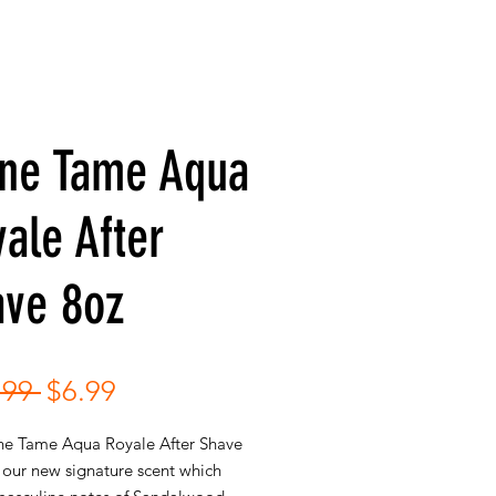
ne Tame Aqua
ale After
ave 8oz
Regular
Sale
.99 
$6.99
Price
Price
e Tame Aqua Royale After Shave
 our new signature scent which