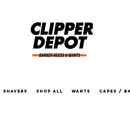
Shavers
Shop All
Wants
Capes / B
ng
Razor Blades
Shaving
Gloves