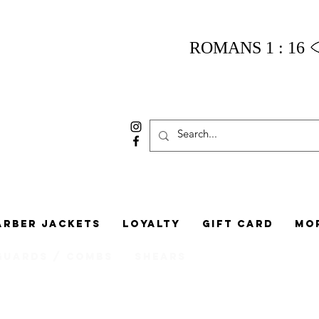
ROMANS 1 : 16
arber Jackets
Loyalty
Gift Card
Mo
Guards / Combs
Shears