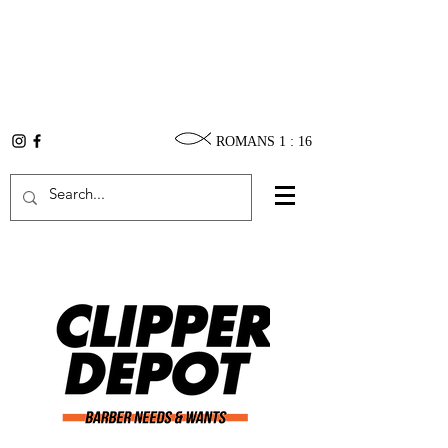
ROMANS 1 : 16