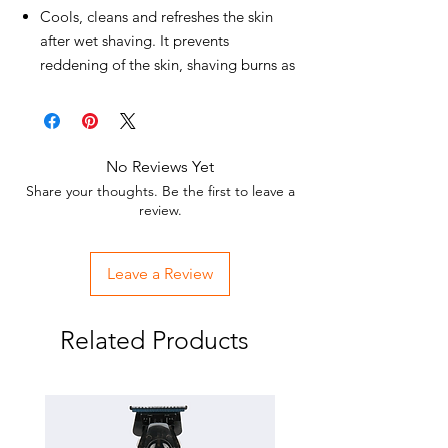
Cools, cleans and refreshes the skin
after wet shaving. It prevents
reddening of the skin, shaving burns as
well as facial shaving bumps.
Suitable for all skin types and daily skin
care.
Whether after a shave or after a long
No Reviews Yet
day on the move, the Eau de Cologne
Share your thoughts. Be the first to leave a
BARBER fragrance range has a very
review.
refreshing, invigorating, stimulating,
mood-enhancing and stimulating
Leave a Review
effect.
Your skin will be relaxed and
moisturized.
Related Products
Razor burn, razor bumps and
unpleasant inflammation are
prevented.