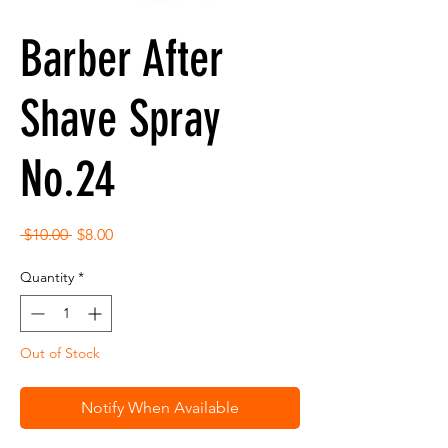
Barber After
Shave Spray
No.24
Regular
Sale
 $10.00 
$8.00
Price
Price
Quantity
*
Out of Stock
Notify When Available