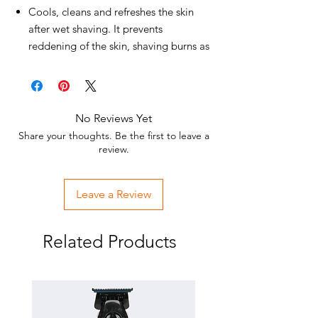
Cools, cleans and refreshes the skin
after wet shaving. It prevents
reddening of the skin, shaving burns as
well as facial shaving bumps.
Suitable for all skin types and daily skin
care.
Whether after a shave or after a long
No Reviews Yet
day on the move, the Eau de Cologne
Share your thoughts. Be the first to leave a
BARBER fragrance range has a very
review.
refreshing, invigorating, stimulating,
mood-enhancing and stimulating
Leave a Review
effect.
Your skin will be relaxed and
moisturized.
Related Products
Razor burn, razor bumps and
unpleasant inflammation are
prevented.