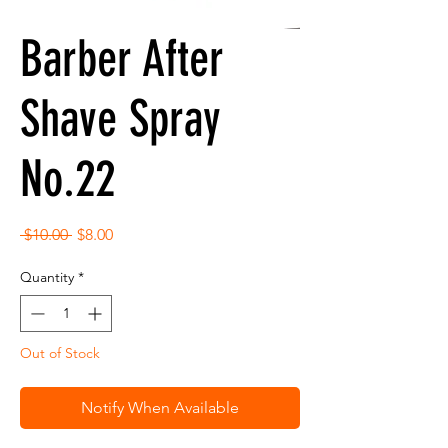
Barber After
Shave Spray
No.22
Regular
Sale
 $10.00 
$8.00
Price
Price
Quantity
*
Out of Stock
Notify When Available