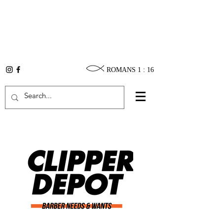
ROMANS 1 : 16