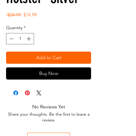
Regular
Sale
 $24.99 
$14.99
Price
Price
Quantity
*
Add to Cart
Buy Now
No Reviews Yet
Share your thoughts. Be the first to leave a
review.