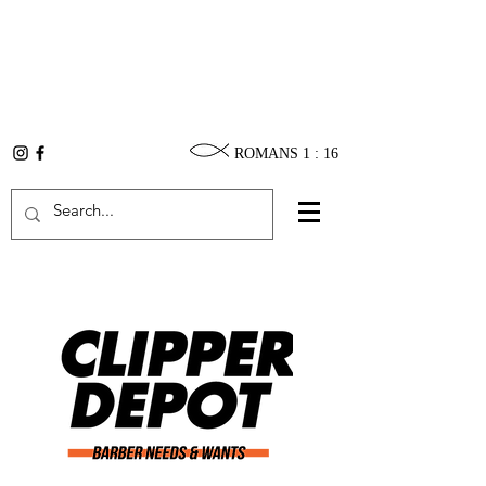
ROMANS 1 : 16