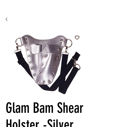
Glam Bam Shear
Holster -Silver