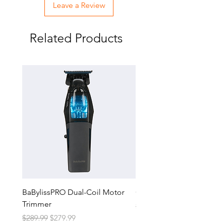
Leave a Review
Related Products
BaBylissPRO Dual-Coil Motor
GTX-EXO II Gold Trimm
Trimmer
Regular Price
$229.99
Regular Price
Sale Price
$289.99
$279.99