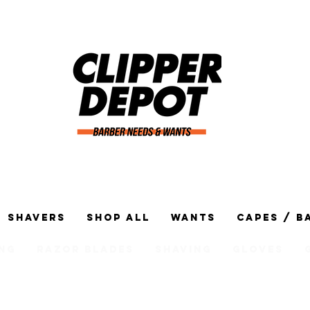
Shavers
Shop All
Wants
Capes / B
ng
Razor Blades
Shaving
Gloves