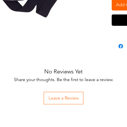
Add t
No Reviews Yet
Share your thoughts. Be the first to leave a review.
Leave a Review