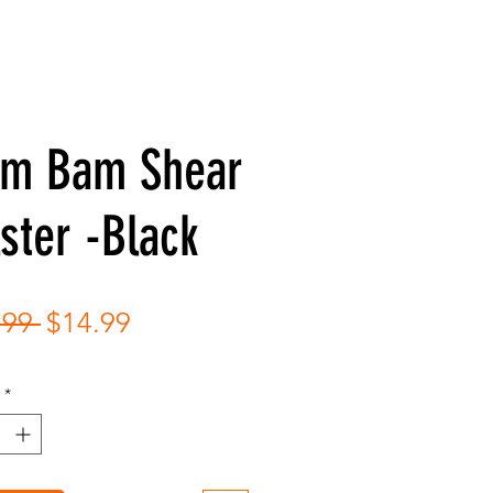
am Bam Shear
ster -Black
Regular
Sale
.99 
$14.99
Price
Price
*