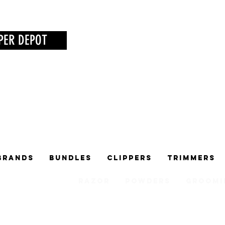
PER DEPOT
Brands
Bundles
Clippers
Trimmers
Razor
Powders
Groomi