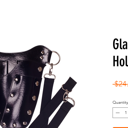
Gl
Hol
 $24
Quantity