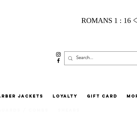
ROMANS 1 : 16
arber Jackets
Loyalty
Gift Card
Mo
Guards / Combs
Shears