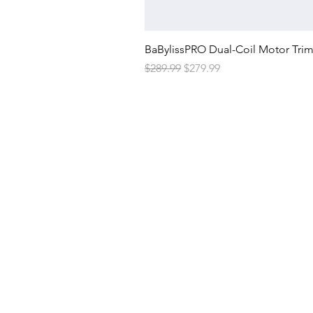
BaBylissPRO Dual-Coil Motor Tri
Regular Price
Sale Price
$289.99
$279.99