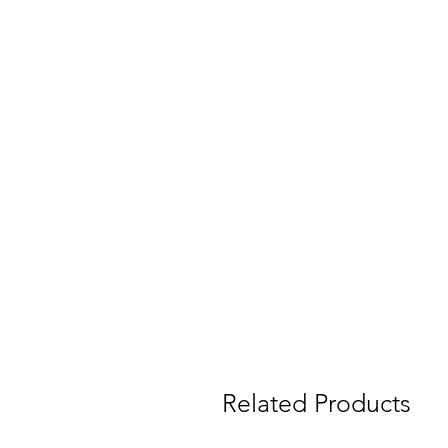
Related Products