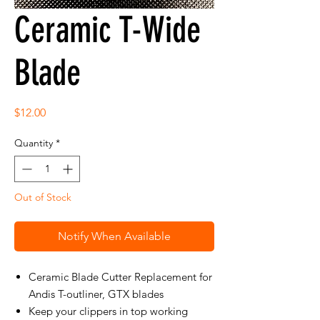
Ceramic T-Wide
Blade
Price
$12.00
Quantity
*
Out of Stock
Notify When Available
Ceramic Blade Cutter Replacement for
Andis T-outliner, GTX blades
Keep your clippers in top working