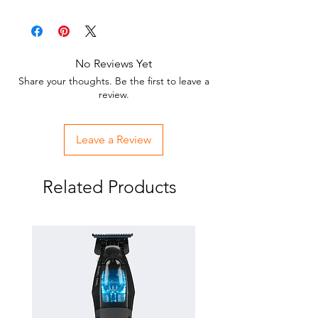
order with these replacement cutters!
Replacing a defective or broken cutter
is less expensive than replacing the
entire blade
No Reviews Yet
Made from extra strong ceramic
Share your thoughts. Be the first to leave a
material to resist chipping and
review.
breaking
Leave a Review
Related Products