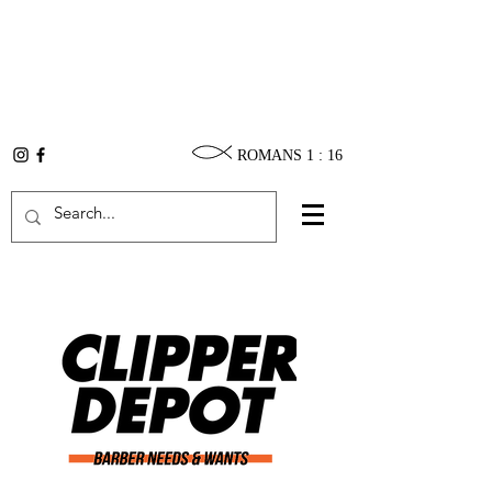
ROMANS 1 : 16