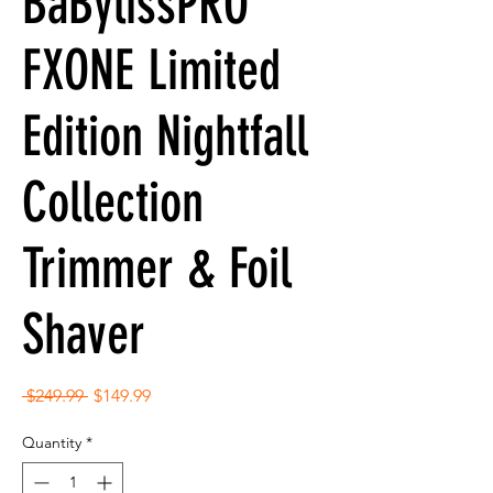
BaBylissPRO
FXONE Limited
Edition Nightfall
Collection
Trimmer & Foil
Shaver
Regular
Sale
 $249.99 
$149.99
Price
Price
Quantity
*