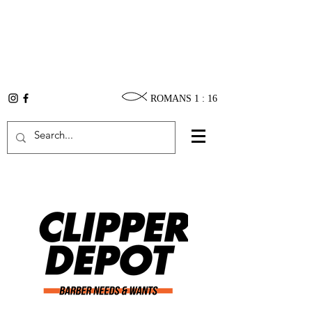
ROMANS 1 : 16