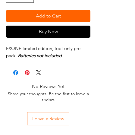
Add to Cart
Buy Now
FXONE limited edition, tool-only pre-
pack.
Batteries not included.
No Reviews Yet
Share your thoughts. Be the first to leave a
review.
Leave a Review